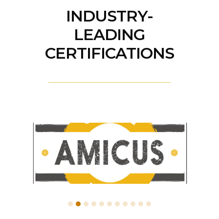
INDUSTRY-
LEADING
CERTIFICATIONS