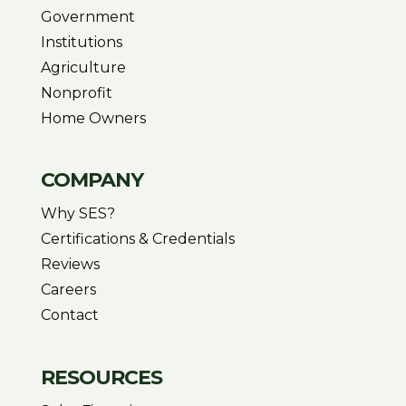
Government
Institutions
Agriculture
Nonprofit
Home Owners
COMPANY
Why SES?
Certifications & Credentials
Reviews
Careers
Contact
RESOURCES