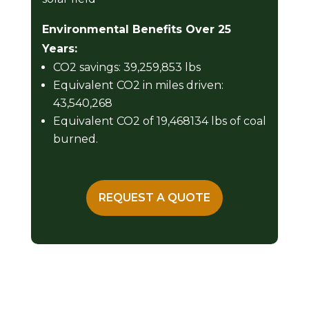
Environmental Benefits Over 25
Years:
CO2 savings: 39,259,853 lbs
Equivalent CO2 in miles driven:
43,540,268
Equivalent CO2 of 19,468134 lbs of coal
burned.
REQUEST A QUOTE