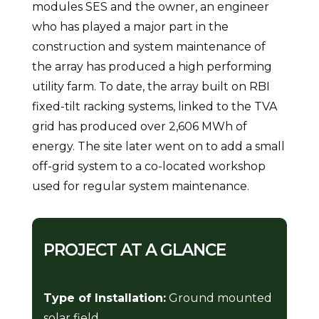
modules SES and the owner, an engineer
who has played a major part in the
construction and system maintenance of
the array has produced a high performing
utility farm. To date, the array built on RBI
fixed-tilt racking systems, linked to the TVA
grid has produced over 2,606 MWh of
energy. The site later went on to add a small
off-grid system to a co-located workshop
used for regular system maintenance.
PROJECT AT A GLANCE
Type of Installation:
Ground mounted
solar field