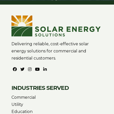
Delivering reliable, cost-effective solar
energy solutions for commercial and
residential customers.
INDUSTRIES SERVED
Commercial
Utility
Education