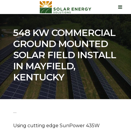
548 KW COMMERCIAL
GROUND MOUNTED
SOLAR FIELD INSTALL
IN MAYFIELD,
KENTUCKY
Using cutting edge SunPower 435W