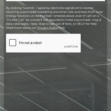
Postal
By clicking ‘Submit,’ I agree by electronic signature to receive
Code
recurring automated marketing and other calls and texts from Solar
Energy Solutions at the number I entered above, even if I am on a
“Do Not Call” list (consent not required to make a purchase), msg &
data rates apply, reply Stop to opt-out of texts, or HELP for help.
Read more about our
Privacy Policy
here.
CAPTCHA