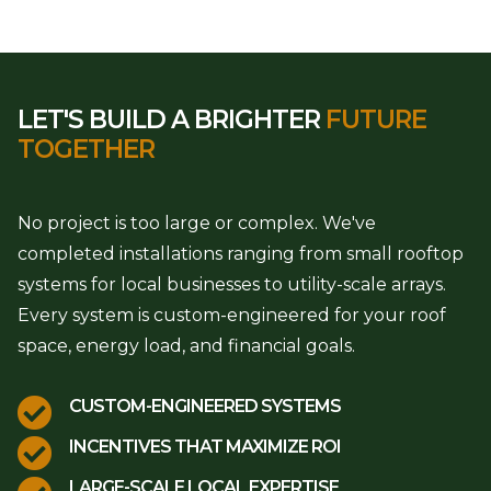
LET'S BUILD A BRIGHTER
FUTURE
TOGETHER
No project is too large or complex. We've
completed installations ranging from small rooftop
systems for local businesses to utility-scale arrays.
Every system is custom-engineered for your roof
space, energy load, and financial goals.

CUSTOM-ENGINEERED SYSTEMS

INCENTIVES THAT MAXIMIZE ROI
LARGE-SCALE LOCAL EXPERTISE