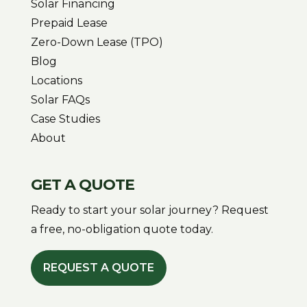
Solar Financing
Prepaid Lease
Zero-Down Lease (TPO)
Blog
Locations
Solar FAQs
Case Studies
About
GET A QUOTE
Ready to start your solar journey? Request
a free, no-obligation quote today.
REQUEST A QUOTE