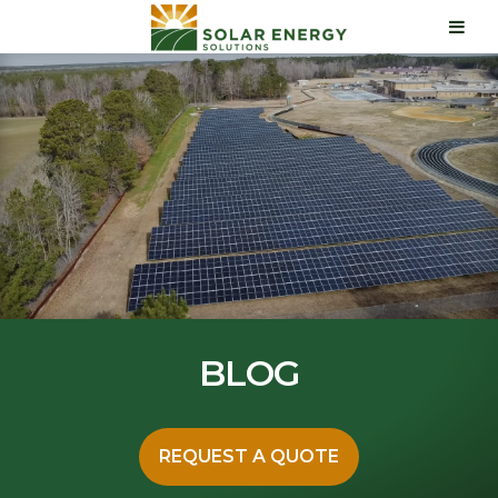
BLOG
REQUEST A QUOTE