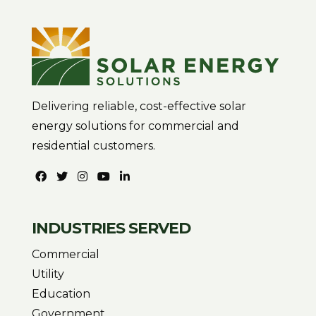
Delivering reliable, cost-effective solar
energy solutions for commercial and
residential customers.
INDUSTRIES SERVED
Commercial
Utility
Education
Government