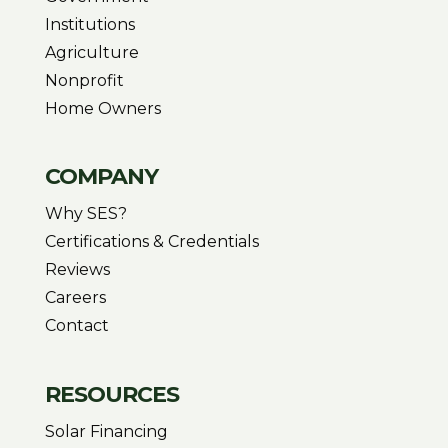
Institutions
Agriculture
Nonprofit
Home Owners
COMPANY
Why SES?
Certifications & Credentials
Reviews
Careers
Contact
RESOURCES
Solar Financing