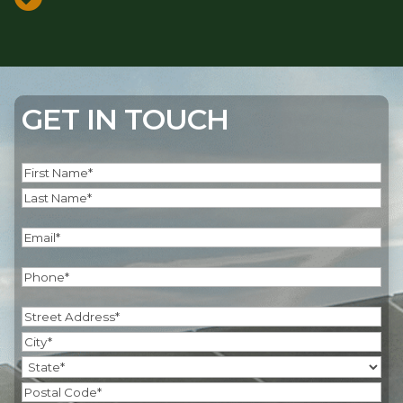
GET IN TOUCH
Name
(Required)
First
Last
Email
(Required)
Phone
(Required)
Address
(Required)
Street
Address
City
State