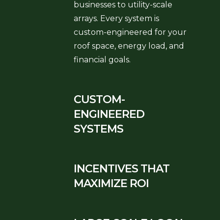
businesses to utility-scale
arrays. Every system is
custom-engineered for your
roof space, energy load, and
financial goals.
CUSTOM-
ENGINEERED
SYSTEMS
INCENTIVES THAT
MAXIMIZE ROI