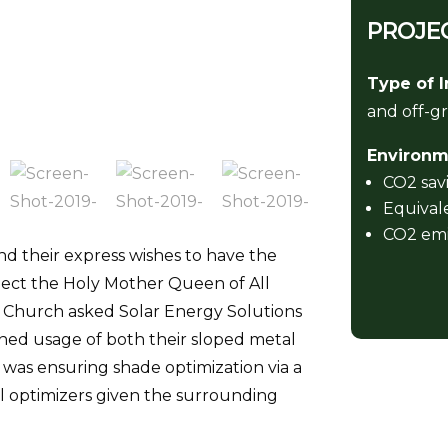
PROJEC
Type of I
and off-gr
Environme
CO2 savi
Equivale
CO2 emis
and their express wishes to have the
ect the Holy Mother Queen of All
 Church asked Solar Energy Solutions
bined usage of both their sloped metal
n was ensuring shade optimization via a
l optimizers given the surrounding