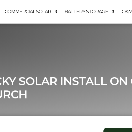
COMMERCIAL SOLAR
BATTERY STORAGE
O&
CKY SOLAR INSTALL ON
URCH