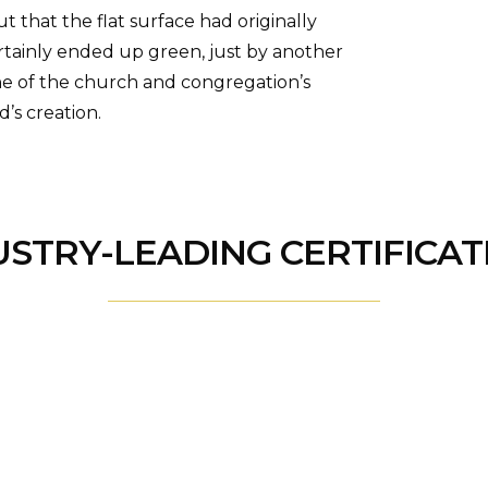
 that the flat surface had originally
ertainly ended up green, just by another
ne of the church and congregation’s
’s creation.
USTRY-LEADING CERTIFICAT