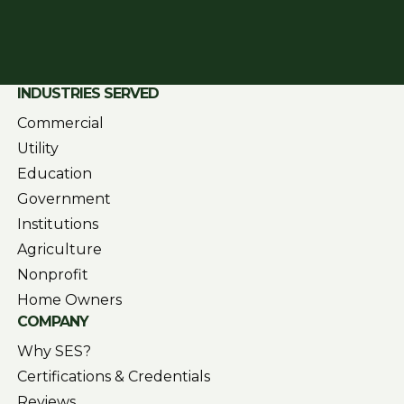
INDUSTRIES SERVED
Commercial
Utility
Education
Government
Institutions
Agriculture
Nonprofit
Home Owners
COMPANY
Why SES?
Certifications & Credentials
Reviews