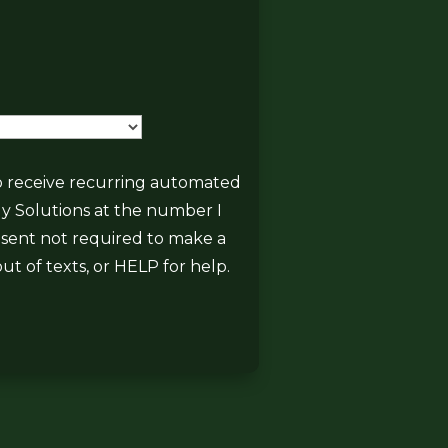
State
 to receive recurring automated
gy Solutions at the number I
onsent not required to make a
ut of texts, or HELP for help.