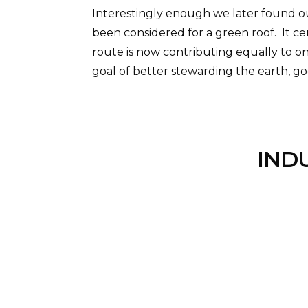
Interestingly enough we later found out
been considered for a green roof. It c
route is now contributing equally to o
goal of better stewarding the earth, god
IND