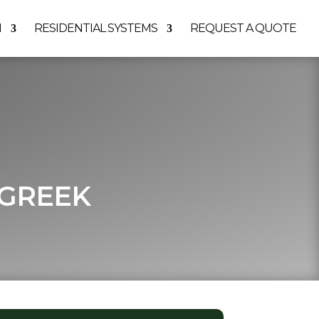
M
RESIDENTIAL SYSTEMS
REQUEST A QUOTE
 GREEK