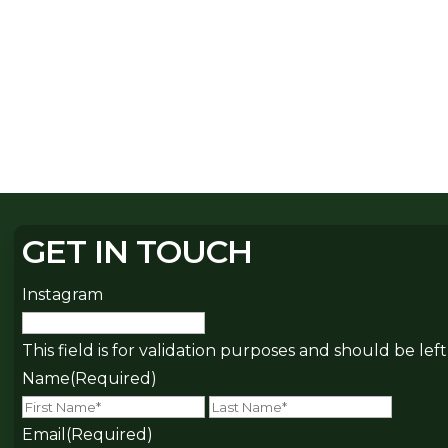
GET IN TOUCH
Instagram
This field is for validation purposes and should be le
Name
(Required)
First
Last
Email
(Required)