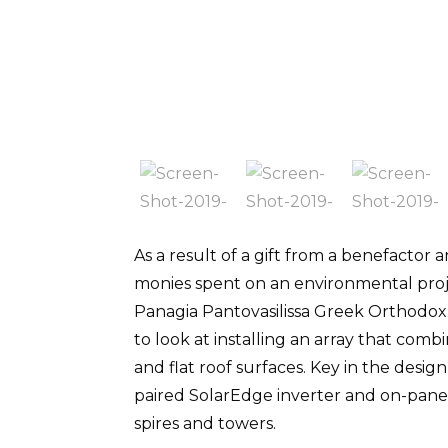
As a result of a gift from a benefactor 
monies spent on an environmental proj
Panagia Pantovasilissa Greek Orthodox
to look at installing an array that com
and flat roof surfaces. Key in the desig
paired SolarEdge inverter and on-pane
spires and towers.