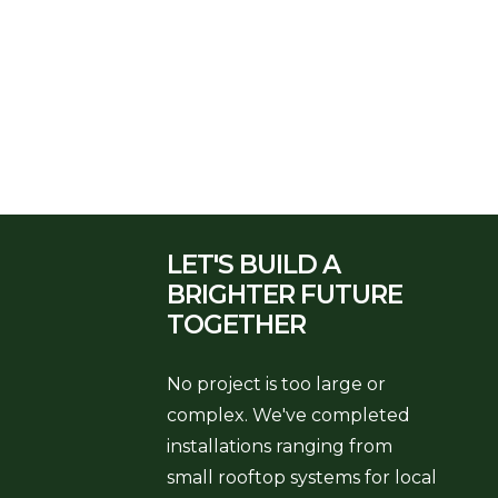
LET'S BUILD A
BRIGHTER
FUTURE
TOGETHER
No project is too large or
complex. We've completed
installations ranging from
small rooftop systems for local