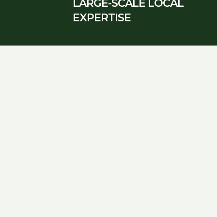
LARGE-SCALE LOCAL
EXPERTISE