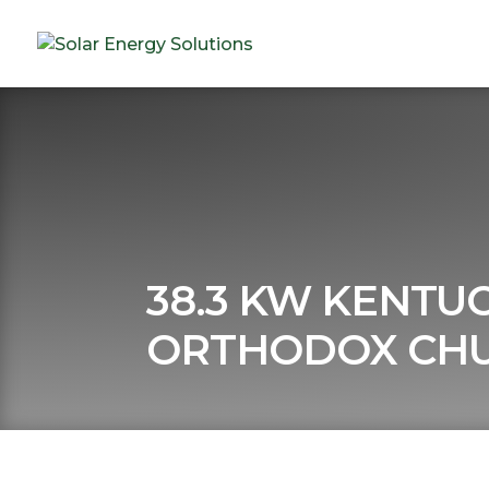
38.3 KW KENTU
ORTHODOX CH