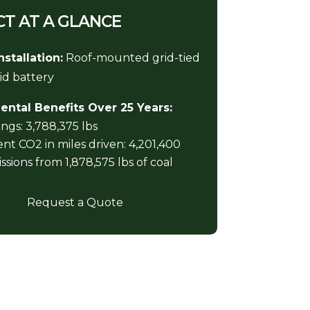
T AT A GLANCE
nstallation:
Roof-mounted grid-tied
id battery
ntal Benefits Over 25 Years:
ngs: 3,788,375 lbs
nt CO2 in miles driven: 4,201,400
sions from 1,878,575 lbs of coal
Request a Quote