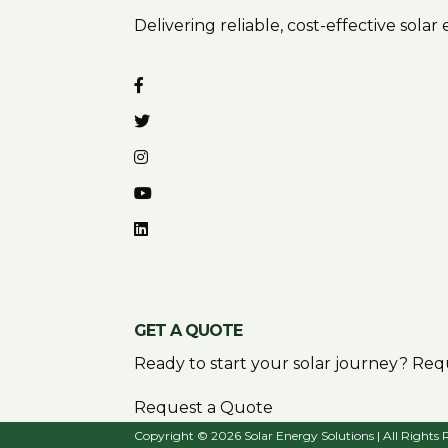
Delivering reliable, cost-effective sola
GET A QUOTE
Ready to start your solar journey? Requ
Request a Quote
Copyright © 2026 Solar Energy Solutions | All Rights 