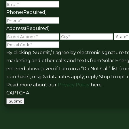
Phone
(Required)
Address
(Required)
Street
City
Postal
Address
Code
By clicking ‘Submit,’ I agree by electronic signature
marketing and other calls and texts from Solar Ener
entered above, even if I am on a “Do Not Call” list (c
purchase), msg & data rates apply, reply Stop to opt-o
Read more about our
Privacy Policy
here.
CAPTCHA