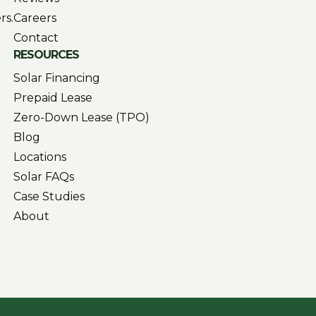
rs.
Careers
Contact
RESOURCES
Solar Financing
Prepaid Lease
Zero-Down Lease (TPO)
Blog
Locations
Solar FAQs
Case Studies
About