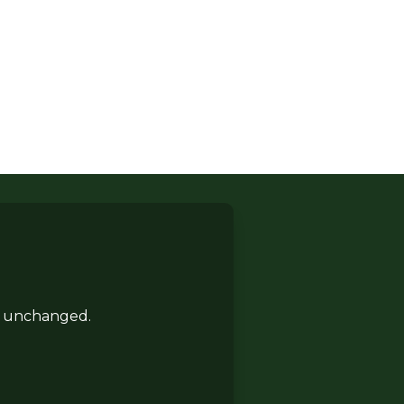
ft unchanged.