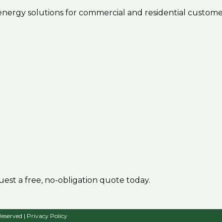
r energy solutions for commercial and residential custome
est a free, no-obligation quote today.
Reserved |
Privacy Policy