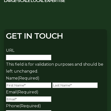
LARGE-SCALE LOCAL EXPERTISE
GET IN TOUCH
URL
This field is for validation purposes and should be
left unchanged.
Name
(Required)
First
Last
Email
(Required)
Phone
(Required)