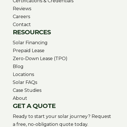
Certifications & Credentials
Reviews
Careers
Contact
RESOURCES
Solar Financing
Prepaid Lease
Zero-Down Lease (TPO)
Blog
Locations
Solar FAQs
Case Studies
About
GET A QUOTE
Ready to start your solar journey? Request
a free, no-obligation quote today.