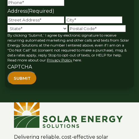
Address
(Required)
Street
City
Address
State
Posta
By clicking ‘Submit,’ I agree by electronic signature to receive
Code
recurring automated marketing and other calls and texts from Solar
Energy Solutions at the number I entered above, even if I am on a
“Do Not Call” list (consent not required to make a purchase), msg &
data rates apply, reply Stop to opt-out of texts, or HELP for help.
Read more about our
Privacy Policy
here.
CAPTCHA
Delivering reliable, cost-effective solar