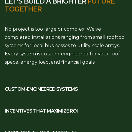
LET'S BUILD A BRIGHTER
FUTURE
TOGETHER
No project is too large or complex. We've
completed installations ranging from small rooftop
systems for local businesses to utility-scale arrays.
Every system is custom-engineered for your roof
space, energy load, and financial goals.
CUSTOM-ENGINEERED SYSTEMS
INCENTIVES THAT MAXIMIZE ROI