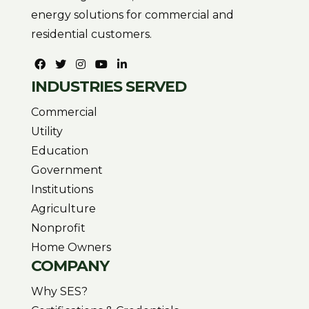
energy solutions for commercial and
residential customers.
INDUSTRIES SERVED
Commercial
Utility
Education
Government
Institutions
Agriculture
Nonprofit
Home Owners
COMPANY
Why SES?