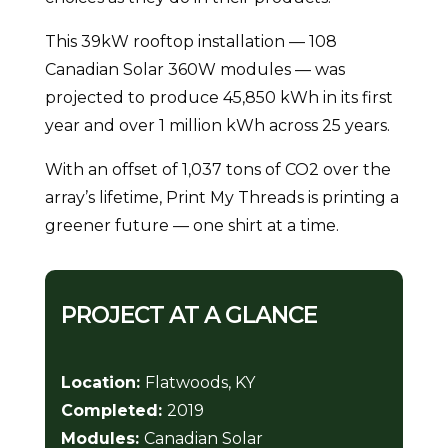
This 39kW rooftop installation — 108
Canadian Solar 360W modules — was
projected to produce 45,850 kWh in its first
year and over 1 million kWh across 25 years.
With an offset of 1,037 tons of CO2 over the
array’s lifetime, Print My Threads is printing a
greener future — one shirt at a time.
PROJECT AT A GLANCE
Location:
Flatwoods, KY
Completed:
2019
Modules:
Canadian Solar