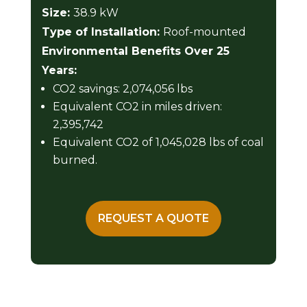
Size:
38.9 kW
Type of Installation:
Roof-mounted
Environmental Benefits Over 25
Years:
CO2 savings: 2,074,056 lbs
Equivalent CO2 in miles driven:
2,395,742
Equivalent CO2 of 1,045,028 lbs of coal
burned.
REQUEST A QUOTE