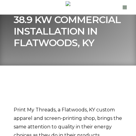
38.9 KW COMMERCIAL
INSTALLATION IN
FLATWOODS, KY
Print My Threads, a Flatwoods, KY custom
apparel and screen-printing shop, brings the
same attention to quality in their energy
choices as they do in their products.