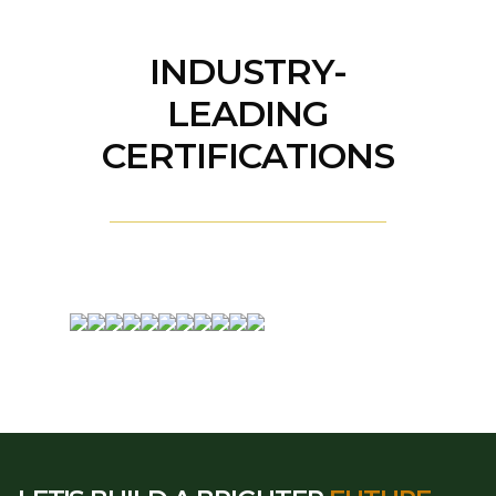
INDUSTRY-
LEADING
CERTIFICATIONS