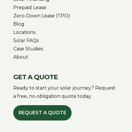
Prepaid Lease
Zero-Down Lease (TPO)
Blog
Locations
Solar FAQs
Case Studies
About
GET A QUOTE
Ready to start your solar journey? Request
a free, no-obligation quote today.
REQUEST A QUOTE