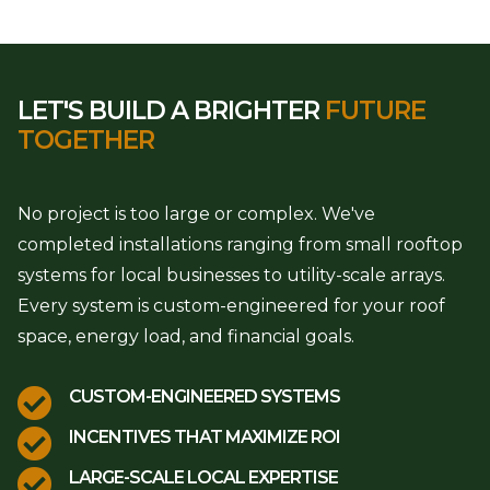
LET'S BUILD A BRIGHTER
FUTURE
TOGETHER
No project is too large or complex. We've
completed installations ranging from small rooftop
systems for local businesses to utility-scale arrays.
Every system is custom-engineered for your roof
space, energy load, and financial goals.

CUSTOM-ENGINEERED SYSTEMS

INCENTIVES THAT MAXIMIZE ROI

LARGE-SCALE LOCAL EXPERTISE