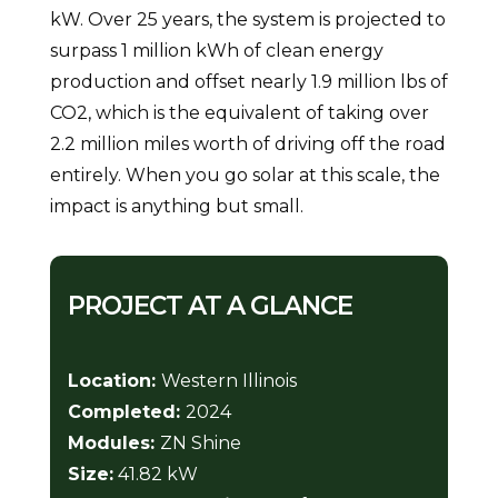
kW. Over 25 years, the system is projected to
surpass 1 million kWh of clean energy
production and offset nearly 1.9 million lbs of
CO2, which is the equivalent of taking over
2.2 million miles worth of driving off the road
entirely. When you go solar at this scale, the
impact is anything but small.
PROJECT AT A GLANCE
Location:
Western Illinois
Completed:
2024
Modules:
ZN Shine
Size:
41.82 kW