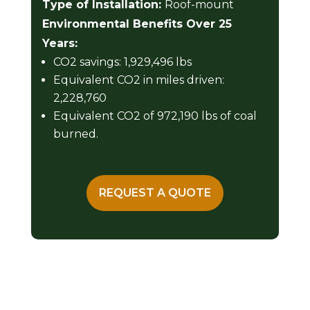
Type of Installation:
Roof-mount
Environmental Benefits Over 25
Years:
CO2 savings: 1,929,496 lbs
Equivalent CO2 in miles driven:
2,228,760
Equivalent CO2 of 972,190 lbs of coal
burned.
REQUEST A QUOTE