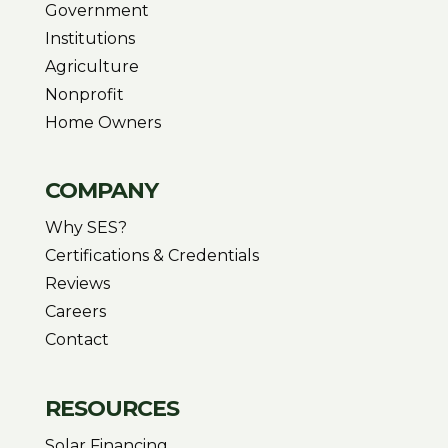
Government
Institutions
Agriculture
Nonprofit
Home Owners
COMPANY
Why SES?
Certifications & Credentials
Reviews
Careers
Contact
RESOURCES
Solar Financing