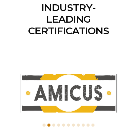
INDUSTRY-
LEADING
CERTIFICATIONS