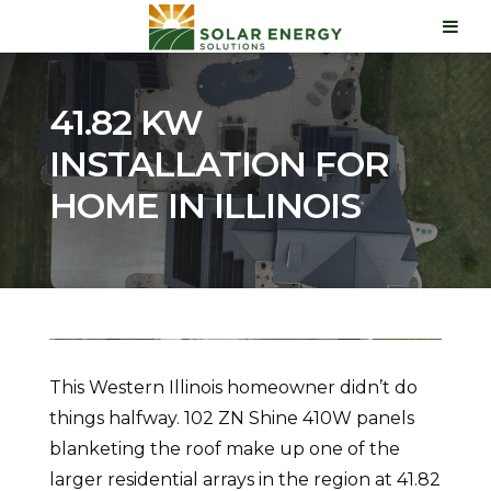
41.82 KW
INSTALLATION FOR
HOME IN ILLINOIS
This Western Illinois homeowner didn’t do
things halfway. 102 ZN Shine 410W panels
blanketing the roof make up one of the
larger residential arrays in the region at 41.82