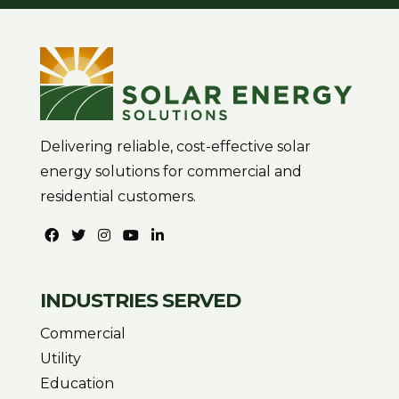
Delivering reliable, cost-effective solar
energy solutions for commercial and
residential customers.
INDUSTRIES SERVED
Commercial
Utility
Education