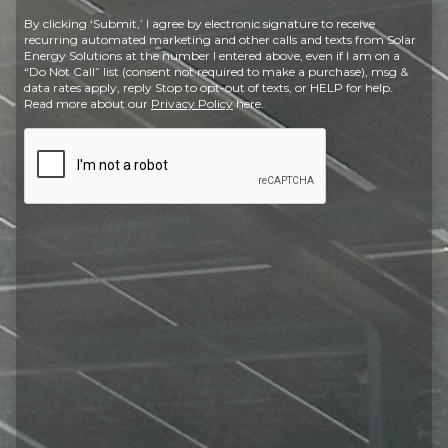
Postal
By clicking ‘Submit,’ I agree by electronic signature to receive
Code
recurring automated marketing and other calls and texts from Solar
Energy Solutions at the number I entered above, even if I am on a
“Do Not Call” list (consent not required to make a purchase), msg &
data rates apply, reply Stop to opt-out of texts, or HELP for help.
Read more about our
Privacy Policy
here.
CAPTCHA