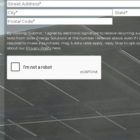
Address
(Required)
Street
Address
City
State
Postal
By clicking ‘Submit,’ I agree by electronic signature to receive recurring
Code
texts from Solar Energy Solutions at the number I entered above, even if I 
required to make a purchase), msg & data rates apply, reply Stop to opt-ou
about our
Privacy Policy
here.
CAPTCHA