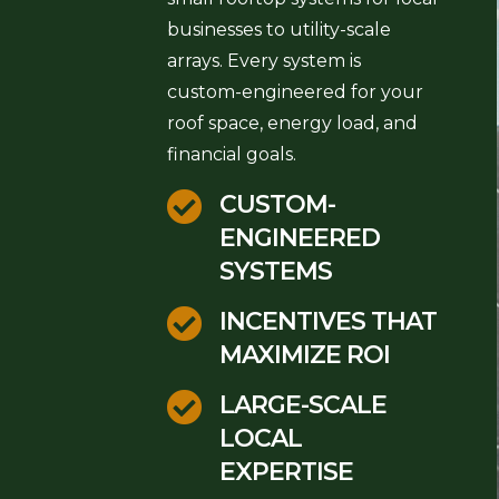
businesses to utility-scale
arrays. Every system is
custom-engineered for your
roof space, energy load, and
financial goals.

CUSTOM-
ENGINEERED
SYSTEMS

INCENTIVES THAT
MAXIMIZE ROI

LARGE-SCALE
LOCAL
EXPERTISE