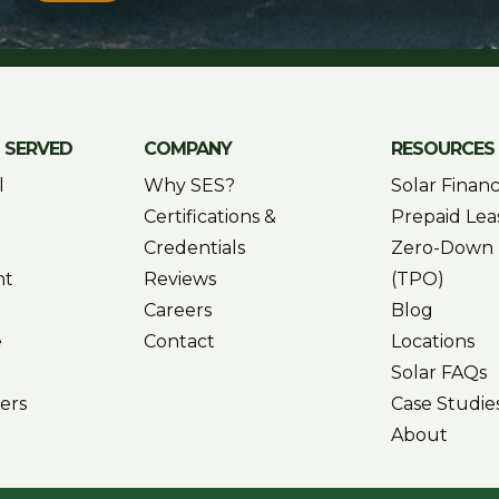
S SERVED
COMPANY
RESOURCES
l
Why SES?
Solar Finan
Certifications &
Prepaid Lea
Credentials
Zero-Down 
nt
Reviews
(TPO)
Careers
Blog
e
Contact
Locations
Solar FAQs
ers
Case Studie
About