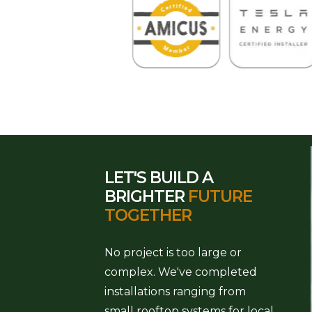
LET'S BUILD A
BRIGHTER
FUTURE
TOGETHER
No project is too large or
complex. We've completed
installations ranging from
small rooftop systems for local