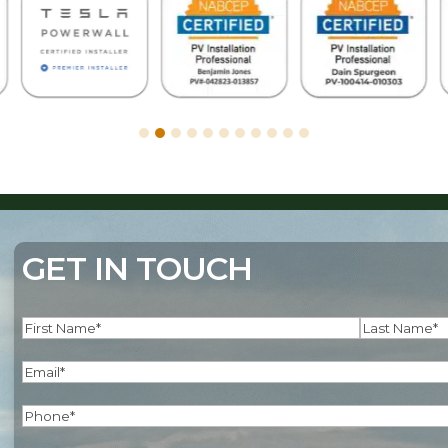
GET IN TOUCH
Name
(Required)
First
Last
Email
(Required)
Phone
(Required)