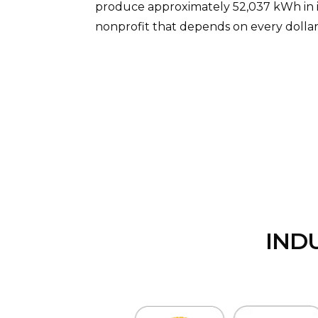
produce approximately 52,037 kWh in its
nonprofit that depends on every dollar
IND