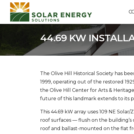
C
44.69 KW INSTALL
The Olive Hill Historical Society has be
1999, operating out of the restored 19
the Olive Hill Center for Arts & Herita
future of this landmark extends to its 
This 44.69 kW array uses 109 NE Solar
roof surfaces — flush on the building’
roof and ballast-mounted on the flat fr