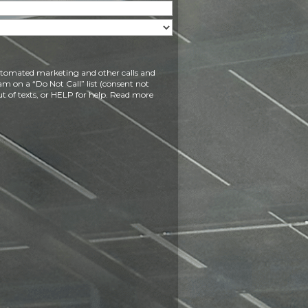
 automated marketing and other calls and
am on a “Do Not Call” list (consent not
t of texts, or HELP for help. Read more