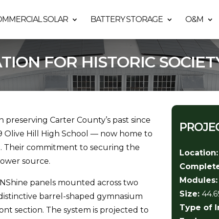
OMMERCIAL SOLAR
BATTERY STORAGE
O&M
ATION FOR HISTORIC SOCIET
en preserving Carter County’s past since
PROJEC
29 Olive Hill High School — now home to
ge. Their commitment to securing the
Location
power source.
Complet
Modules
/ZNShine panels mounted across two
Size:
44.
s distinctive barrel-shaped gymnasium
Type of I
ont section. The system is projected to