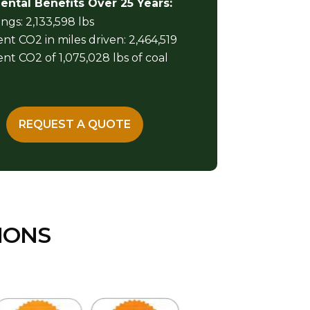
ntal Benefits Over 25 Years:
ngs: 2,133,598 lbs
nt CO2 in miles driven: 2,464,519
nt CO2 of 1,075,028 lbs of coal
REQUEST A QUOTE
IONS