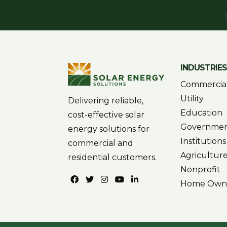
INDUSTRIE
Commercia
Utility
Delivering reliable,
Education
cost-effective solar
Governme
energy solutions for
Institutions
commercial and
Agricultur
residential customers.
Nonprofit
Home Own