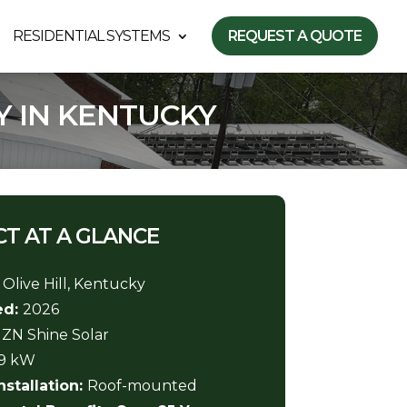
RESIDENTIAL SYSTEMS
REQUEST A QUOTE
Y IN KENTUCKY
T AT A GLANCE
:
Olive Hill, Kentucky
ed:
2026
:
ZN Shine Solar
69 kW
nstallation:
Roof-mounted