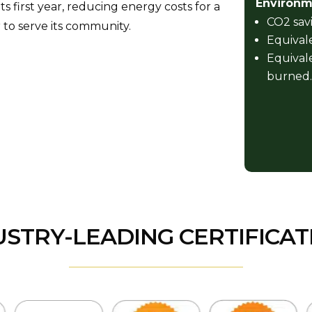
Environme
 first year, reducing energy costs for a
CO2 savi
 to serve its community.
Equivale
Equivale
burned.
USTRY-LEADING CERTIFICAT