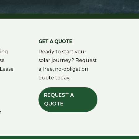
GET A QUOTE
cing
Ready to start your
se
solar journey? Request
Lease
a free, no-obligation
quote today.
REQUEST A
QUOTE
s