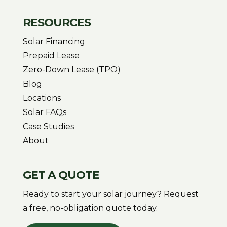
RESOURCES
Solar Financing
Prepaid Lease
Zero-Down Lease (TPO)
Blog
Locations
Solar FAQs
Case Studies
About
GET A QUOTE
Ready to start your solar journey? Request
a free, no-obligation quote today.