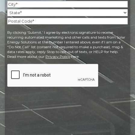
Street
Address
City
State
Postal
By clicking ‘Submit,’ I agree by electronic signature to receive
Code
recurring automated marketing and other calls and texts from Solar
Energy Solutions at the number I entered above, even if I am on a
“Do Not Call” list (consent not required to make a purchase), msg &
data rates apply, reply Stop to opt-out of texts, or HELP for help.
Read more about our
Privacy Policy
here.
CAPTCHA