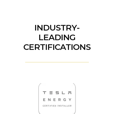
INDUSTRY-
LEADING
CERTIFICATIONS