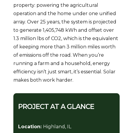
property: powering the agricultural
operation and the home under one unified
array. Over 25 years, the system is projected
to generate 1,405,748 kWh and offset over
1.3 million lbs of CO2, which is the equivalent
of keeping more than 3 million miles worth
of emissions off the road. When you’re
running a farm and a household, energy
efficiency isn’t just smart, it’s essential. Solar
makes both work harder.
PROJECT AT A GLANCE
Location:
Highland, IL