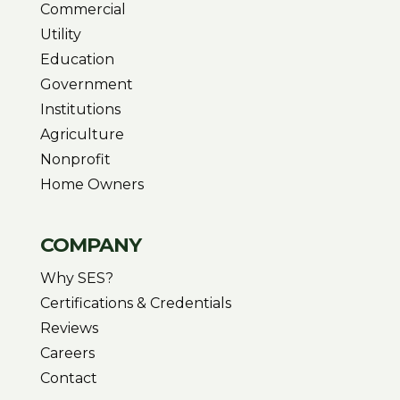
Commercial
Utility
Education
Government
Institutions
Agriculture
Nonprofit
Home Owners
COMPANY
Why SES?
Certifications & Credentials
Reviews
Careers
Contact