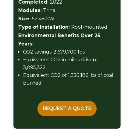
Completed:
2022
Modules:
Trina
Size:
52.48 kW
Type of Installation:
Roof-mounted
Environmental Benefits Over 25
Years:
CO2 savings: 2,679,700 lbs
Equivalent CO2 in miles driven:
3,095,322
Equivalent CO2 of 1,350,186 lbs of coal
burned.
REQUEST A QUOTE