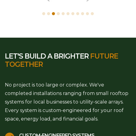
LET'S BUILD A BRIGHTER
FUTURE
TOGETHER
No project is too large or complex. We've
completed installations ranging from small rooftop
systems for local businesses to utility-scale arrays.
Every system is custom-engineered for your roof
space, energy load, and financial goals.
CUSTOM-ENGINEERED SYSTEMS