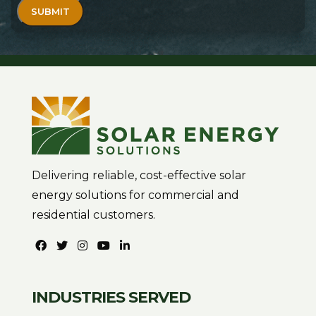
Delivering reliable, cost-effective solar
energy solutions for commercial and
residential customers.
INDUSTRIES SERVED