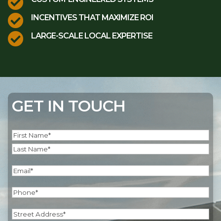


INCENTIVES THAT MAXIMIZE ROI

LARGE-SCALE LOCAL EXPERTISE
GET IN TOUCH
Name
(Required)
First
Last
Email
(Required)
Phone
(Required)
Address
(Required)