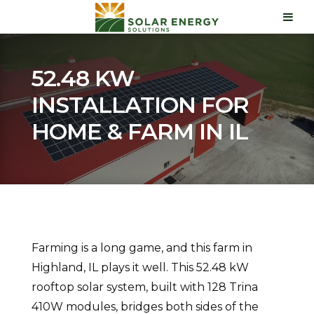
52.48 KW
INSTALLATION FOR
HOME & FARM IN IL
Farming is a long game, and this farm in
Highland, IL plays it well. This 52.48 kW
rooftop solar system, built with 128 Trina
410W modules, bridges both sides of the