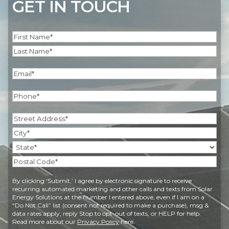
GET IN TOUCH
Name
(Required)
First
Last
Email
(Required)
Phone
(Required)
Address
(Required)
Street
Address
City
State
Postal
By clicking ‘Submit,’ I agree by electronic signature to receive
Code
recurring automated marketing and other calls and texts from Solar
Energy Solutions at the number I entered above, even if I am on a
“Do Not Call” list (consent not required to make a purchase), msg &
data rates apply, reply Stop to opt-out of texts, or HELP for help.
Read more about our
Privacy Policy
here.