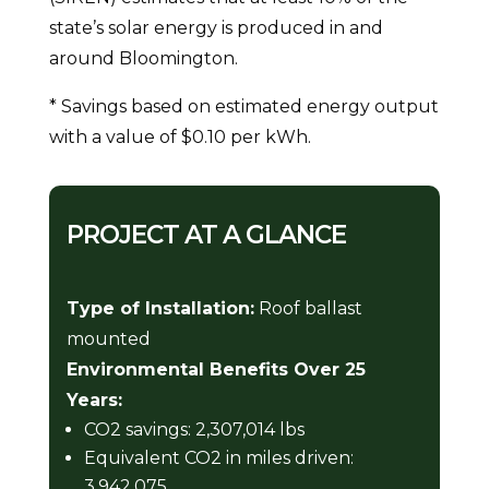
state’s solar energy is produced in and
around Bloomington.
* Savings based on estimated energy output
with a value of $0.10 per kWh.
PROJECT AT A GLANCE
Type of Installation:
Roof ballast
mounted
Environmental Benefits Over 25
Years:
CO2 savings: 2,307,014 lbs
Equivalent CO2 in miles driven:
3,942,075