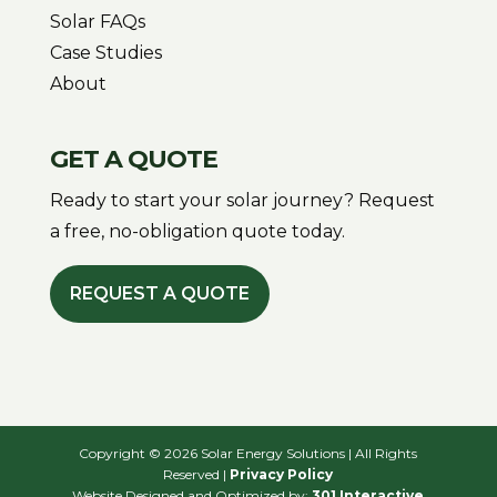
Solar FAQs
Case Studies
About
GET A QUOTE
Ready to start your solar journey? Request
a free, no-obligation quote today.
REQUEST A QUOTE
Copyright © 2026 Solar Energy Solutions | All Rights
Reserved |
Privacy Policy
Website Designed and Optimized by:
301 Interactive