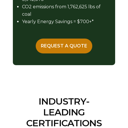
CO2 emissions from 1,762,625 lbs of
coal
Yearly Energy Savings = $700+*
REQUEST A QUOTE
INDUSTRY-
LEADING
CERTIFICATIONS