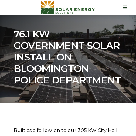
76.1 KW
GOVERNMENT SOLAR
INSTALL ON
BLOOMINGTON
POLICE DEPARTMENT
Built as a follow-on to our 305 kW City Hall