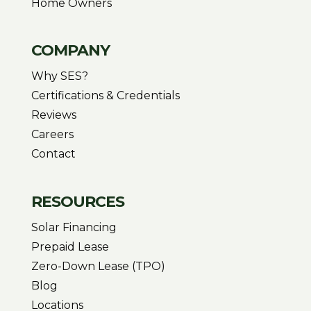
Home Owners
COMPANY
Why SES?
Certifications & Credentials
Reviews
Careers
Contact
RESOURCES
Solar Financing
Prepaid Lease
Zero-Down Lease (TPO)
Blog
Locations