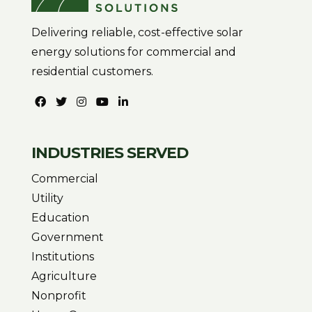
Delivering reliable, cost-effective solar
energy solutions for commercial and
residential customers.
INDUSTRIES SERVED
Commercial
Utility
Education
Government
Institutions
Agriculture
Nonprofit