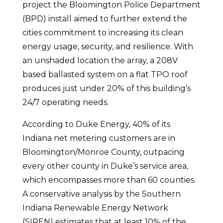
project the Bloomington Police Department
(BPD) install aimed to further extend the
cities commitment to increasing its clean
energy usage, security, and resilience. With
an unshaded location the array, a 208V
based ballasted system on a flat TPO roof
produces just under 20% of this building’s
24/7 operating needs.
According to Duke Energy, 40% of its
Indiana net metering customers are in
Bloomington/Monroe County, outpacing
every other county in Duke’s service area,
which encompasses more than 60 counties.
A conservative analysis by the Southern
Indiana Renewable Energy Network
(SIREN) estimates that at least 10% of the