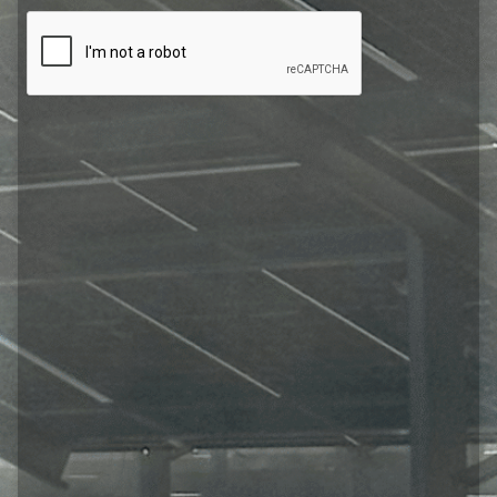
CAPTCHA