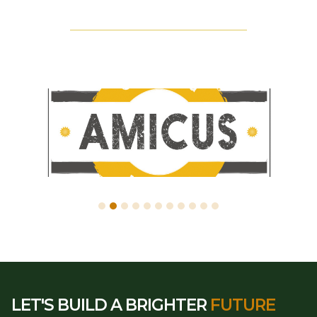
LET'S BUILD A BRIGHTER
FUTURE