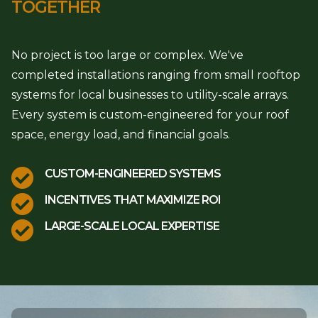
TOGETHER
No project is too large or complex. We've
completed installations ranging from small rooftop
systems for local businesses to utility-scale arrays.
Every system is custom-engineered for your roof
space, energy load, and financial goals.

CUSTOM-ENGINEERED SYSTEMS

INCENTIVES THAT MAXIMIZE ROI

LARGE-SCALE LOCAL EXPERTISE