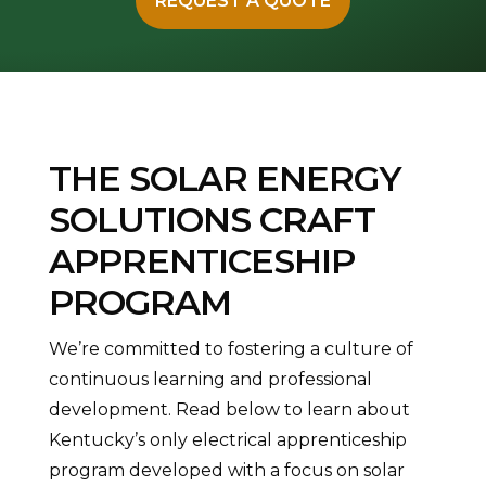
REQUEST A QUOTE
THE SOLAR ENERGY
SOLUTIONS CRAFT
APPRENTICESHIP
PROGRAM
We’re committed to fostering a culture of
continuous learning and professional
development. Read below to learn about
Kentucky’s only electrical apprenticeship
program developed with a focus on solar