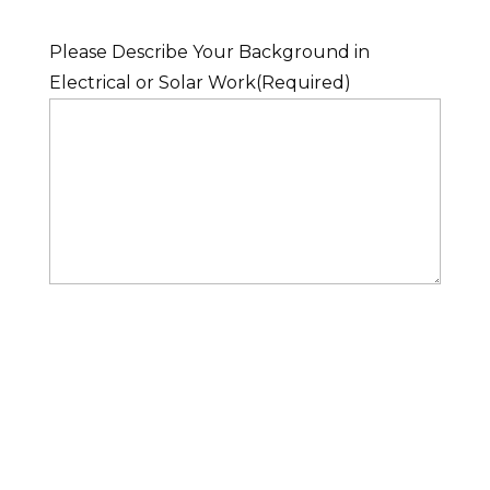
Please Describe Your Background in
Electrical or Solar Work
(Required)