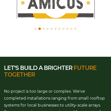
LET'S BUILD A BRIGHTER
FUTURE
TOGETHER
No project is too large or complex. We've
completed installations ranging from small rooftop
systems for local businesses to utility-scale arrays.