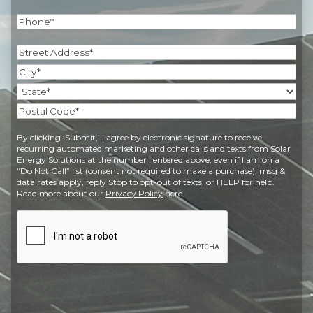
Phone
(Required)
Address
(Required)
Street
Address
City
State
Postal
By clicking ‘Submit,’ I agree by electronic signature to receive
Code
recurring automated marketing and other calls and texts from Solar
Energy Solutions at the number I entered above, even if I am on a
“Do Not Call” list (consent not required to make a purchase), msg &
data rates apply, reply Stop to opt-out of texts, or HELP for help.
Read more about our
Privacy Policy
here.
CAPTCHA