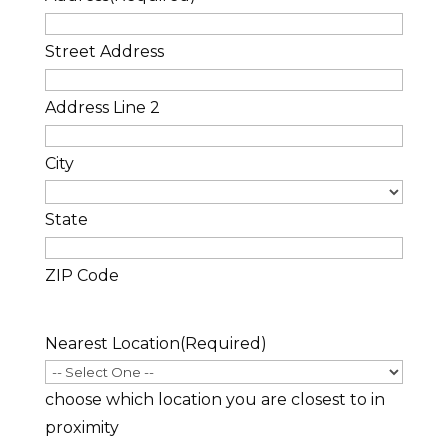
Street Address
Address Line 2
City
State
ZIP Code
Nearest Location
(Required)
choose which location you are closest to in
proximity