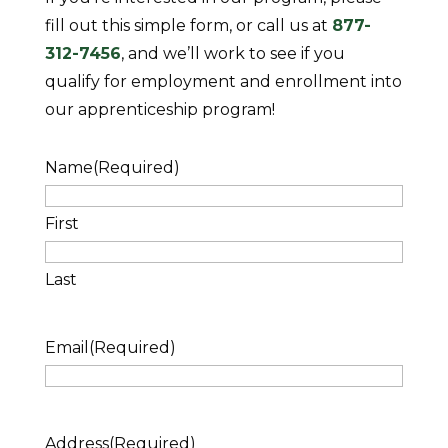
fill out this simple form, or call us at
877-
312-7456
, and we’ll work to see if you
qualify for employment and enrollment into
our apprenticeship program!
Name
(Required)
First
Last
Email
(Required)
Address
(Required)