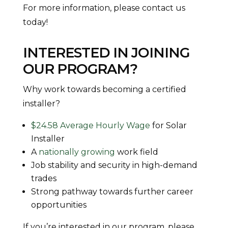
For more information, please contact us
today!
INTERESTED IN JOINING
OUR PROGRAM?
Why work towards becoming a certified
installer?
$24.58 Average Hourly Wage
for Solar
Installer
A
nationally growing
work field
Job stability and security in high-demand
trades
Strong pathway towards further career
opportunities
If you’re interested in our program, please