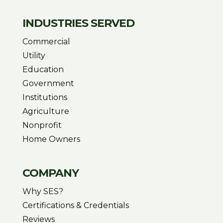
INDUSTRIES SERVED
Commercial
Utility
Education
Government
Institutions
Agriculture
Nonprofit
Home Owners
COMPANY
Why SES?
Certifications & Credentials
Reviews