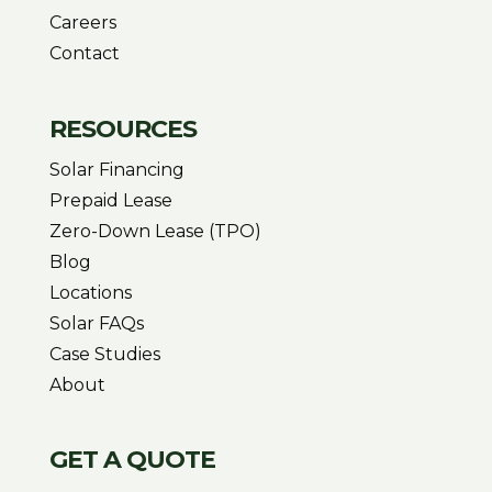
Careers
Contact
RESOURCES
Solar Financing
Prepaid Lease
Zero-Down Lease (TPO)
Blog
Locations
Solar FAQs
Case Studies
About
GET A QUOTE