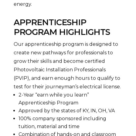
energy.
APPRENTICESHIP
PROGRAM HIGHLIGHTS
Our apprenticeship program is designed to
create new pathways for professionals to
grow their skills and become certified
Photovoltaic Installation Professionals
(PVIP), and earn enough hours to qualify to
test for their journeyman’s electrical license.
2-Year “earn while you learn”
Apprenticeship Program
Approved by the states of KY, IN, OH, VA
100% company sponsored including
tuition, material and time
Combination of hands-on and classroom