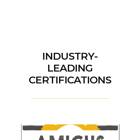
INDUSTRY-
LEADING
CERTIFICATIONS