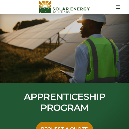
APPRENTICESHIP
PROGRAM