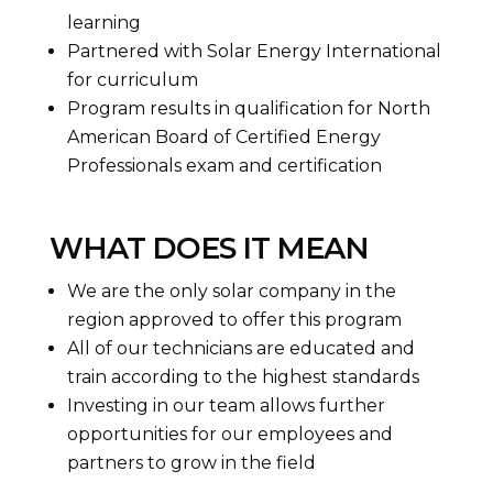
learning
Partnered with Solar Energy International
for curriculum
Program results in qualification for North
American Board of Certified Energy
Professionals exam and certification
WHAT DOES IT MEAN
We are the only solar company in the
region approved to offer this program
All of our technicians are educated and
train according to the highest standards
Investing in our team allows further
opportunities for our employees and
partners to grow in the field