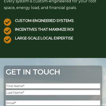
Every system is custom-engineered for your roof
space, energy load, and financial goals.

CUSTOM-ENGINEERED SYSTEMS

INCENTIVES THAT MAXIMIZE ROI

LARGE-SCALE LOCAL EXPERTISE
GET IN TOUCH
Name
(Required)
First
Last
Email
(Required)