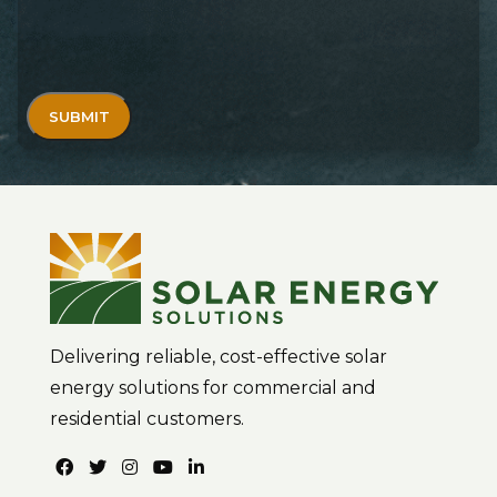
Delivering reliable, cost-effective solar
energy solutions for commercial and
residential customers.