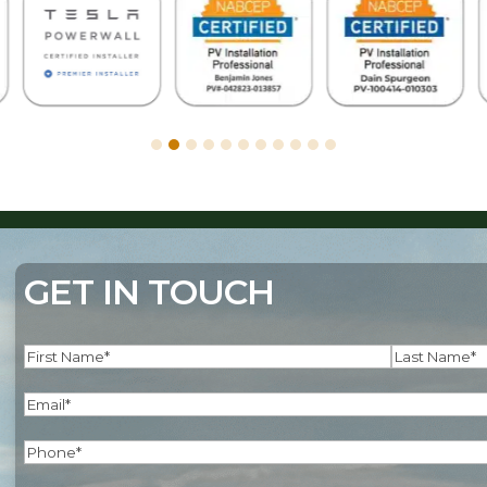
GET IN TOUCH
Name
(Required)
First
Last
Email
(Required)
Phone
(Required)