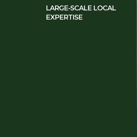
LARGE-SCALE LOCAL
EXPERTISE