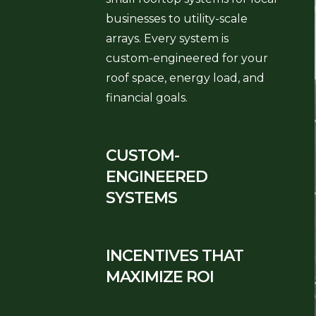
businesses to utility-scale
arrays. Every system is
custom-engineered for your
roof space, energy load, and
financial goals.
CUSTOM-
ENGINEERED
SYSTEMS
INCENTIVES THAT
MAXIMIZE ROI