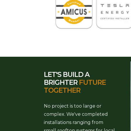
LET'S BUILD A
BRIGHTER
FUTURE
TOGETHER
No project is too large or
complex. We've completed
installations ranging from
small rooftop systems for local