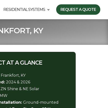
RESIDENTIAL SYSTEMS
REQUEST A QUOTE
NKFORT, KY
T AT A GLANCE
:
Frankfort, KY
ed:
2024 & 2026
:
ZN Shine & NE Solar
3 MW
nstallation:
Ground-mounted