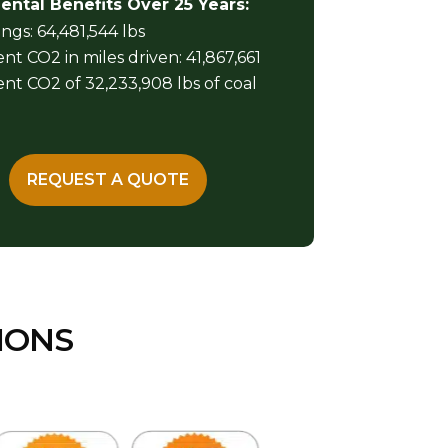
ntal Benefits Over 25 Years:
ngs: 64,481,544 lbs
nt CO2 in miles driven: 41,867,661
nt CO2 of 32,233,908 lbs of coal
REQUEST A QUOTE
IONS