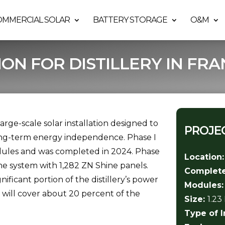
OMMERCIAL SOLAR
BATTERY STORAGE
O&M
ION FOR DISTILLERY IN FRA
 large-scale solar installation designed to
PROJEC
ong-term energy independence. Phase I
odules and was completed in 2024. Phase
Location
he system with 1,282 ZN Shine panels.
Complet
gnificant portion of the distillery’s power
Modules
and will cover about 20 percent of the
Size:
1.2
Type of I