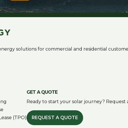
r energy solutions for commercial and residential custome
GET A QUOTE
ing
Ready to start your solar journey? Request a
se
Lease (TPO)
REQUEST A QUOTE