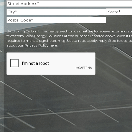
Address
(Required)
Street
Address
City
State
Postal
By clicking ‘Submit,’ I agree by electronic signature to receive recurring
Code
texts from Solar Energy Solutions at the number I entered above, even if I 
required to make a purchase), msg & data rates apply, reply Stop to opt-ou
about our
Privacy Policy
here.
CAPTCHA