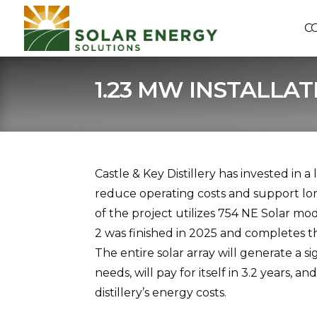
C
1.23 MW INSTALLAT
Castle & Key Distillery has invested in a
reduce operating costs and support l
of the project utilizes 754 NE Solar m
2 was finished in 2025 and completes t
The entire solar array will generate a si
needs, will pay for itself in 3.2 years, 
distillery’s energy costs.