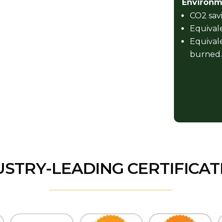
Environme
CO2 savi
Equivale
Equivale
burned.
USTRY-LEADING CERTIFICAT