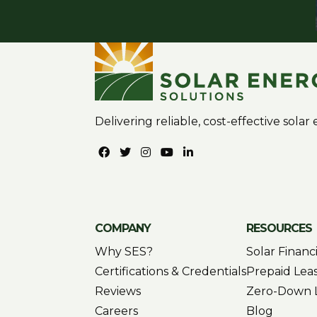
Delivering reliable, cost-effective sola
COMPANY
RESOURCES
Why SES?
Solar Financ
Certifications & Credentials
Prepaid Lea
Reviews
Zero-Down 
Careers
Blog