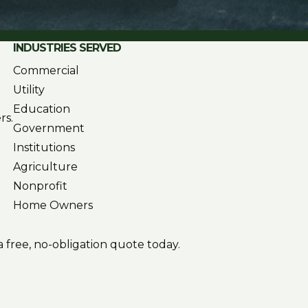
INDUSTRIES SERVED
Commercial
Utility
Education
rs.
Government
Institutions
Agriculture
Nonprofit
Home Owners
 free, no-obligation quote today.