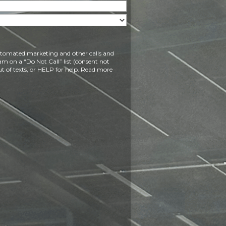
 automated marketing and other calls and
am on a “Do Not Call” list (consent not
t of texts, or HELP for help. Read more