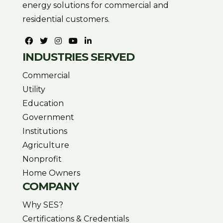
energy solutions for commercial and
residential customers.
INDUSTRIES SERVED
Commercial
Utility
Education
Government
Institutions
Agriculture
Nonprofit
Home Owners
COMPANY
Why SES?
Certifications & Credentials