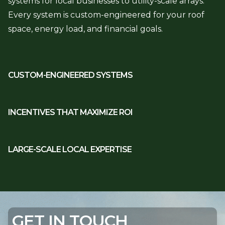
systems for local businesses to utility-scale arrays.
Every system is custom-engineered for your roof
space, energy load, and financial goals.
CUSTOM-ENGINEERED SYSTEMS
INCENTIVES THAT MAXIMIZE ROI
LARGE-SCALE LOCAL EXPERTISE
GET IN TOUCH