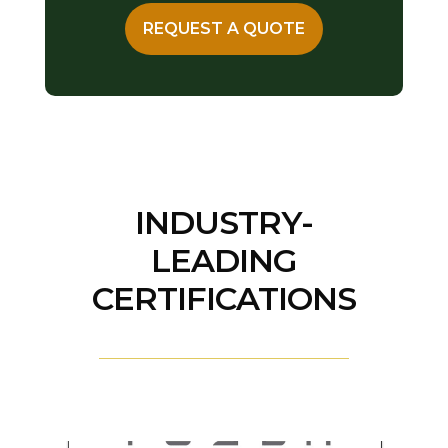
REQUEST A QUOTE
INDUSTRY-
LEADING
CERTIFICATIONS