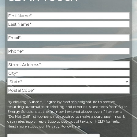
Name
(Required)
First
Last
Email
(Required)
Phone
(Required)
Address
(Required)
Street
Address
City
State
Postal
By clicking ‘Submit,’ I agree by electronic signature to receive
Code
recurring automated marketing and other calls and texts from Solar
Energy Solutions at the number I entered above, even if I am on a
“Do Not Call” list (consent not required to make a purchase), msg &
data rates apply, reply Stop to opt-out of texts, or HELP for help.
Read more about our
Privacy Policy
here.