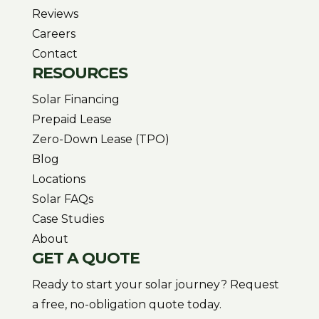
Reviews
Careers
Contact
RESOURCES
Solar Financing
Prepaid Lease
Zero-Down Lease (TPO)
Blog
Locations
Solar FAQs
Case Studies
About
GET A QUOTE
Ready to start your solar journey? Request
a free, no-obligation quote today.