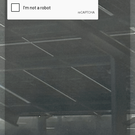
CAPTCHA