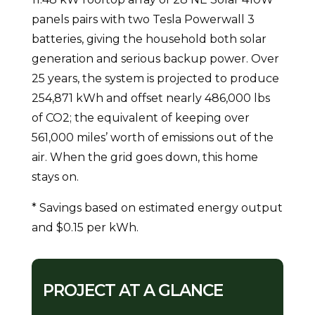
panels pairs with two Tesla Powerwall 3
batteries, giving the household both solar
generation and serious backup power. Over
25 years, the system is projected to produce
254,871 kWh and offset nearly 486,000 lbs
of CO2; the equivalent of keeping over
561,000 miles’ worth of emissions out of the
air. When the grid goes down, this home
stays on.
* Savings based on estimated energy output
and $0.15 per kWh.
PROJECT AT A GLANCE