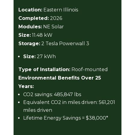
Location:
Eastern Illinois
Completed:
2026
Modules:
NE Solar
Size:
11.48 kW
Storage:
2 Tesla Powerwall 3
Size:
27 kWh
Type of Installation:
Roof-mounted
Environmental Benefits Over 25
Years:
CO2 savings: 485,847 lbs
Equivalent CO2 in miles driven: 561,201
miles driven
Lifetime Energy Savings = $38,000*