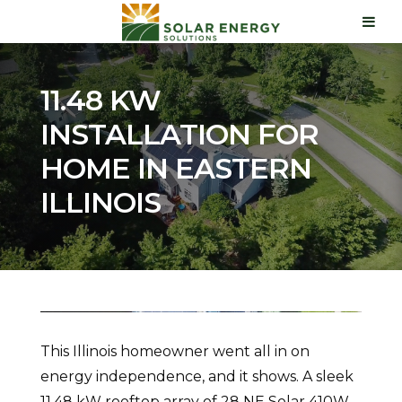
11.48 KW
INSTALLATION FOR
HOME IN EASTERN
ILLINOIS
This Illinois homeowner went all in on
energy independence, and it shows. A sleek
11.48 kW rooftop array of 28 NE Solar 410W