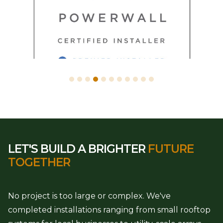
LET'S BUILD A BRIGHTER
FUTURE
TOGETHER
No project is too large or complex. We've
completed installations ranging from small rooftop