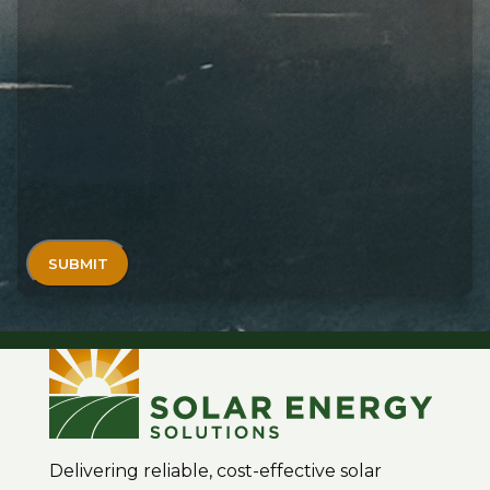
Delivering reliable, cost-effective solar