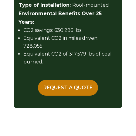
Type of Installation:
Roof-mounted
Environmental Benefits Over 25
Years:
CO2 savings: 630,296 lbs
Equivalent CO2 in miles driven:
728,055
Equivalent CO2 of 317,579 lbs of coal
burned.
REQUEST A QUOTE