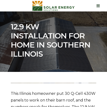
12.9 KW
INSTALLATION FOR
HOME IN SOUTHERN
ILLINOIS
This Illinois homeowner put 30 Q-Cell 430W
panels to work on their barn roof, and the
numbers speak for themselves. The 12.9 kW