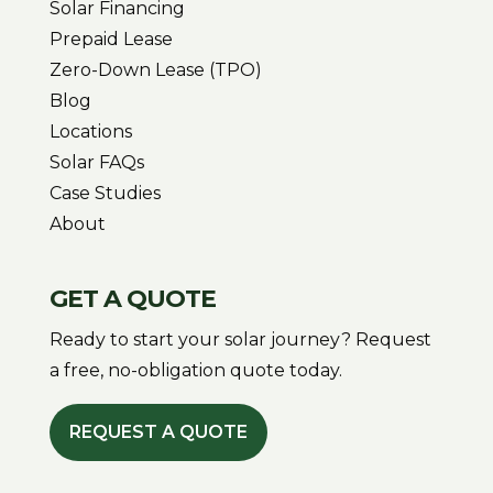
Solar Financing
Prepaid Lease
Zero-Down Lease (TPO)
Blog
Locations
Solar FAQs
Case Studies
About
GET A QUOTE
Ready to start your solar journey? Request
a free, no-obligation quote today.
REQUEST A QUOTE