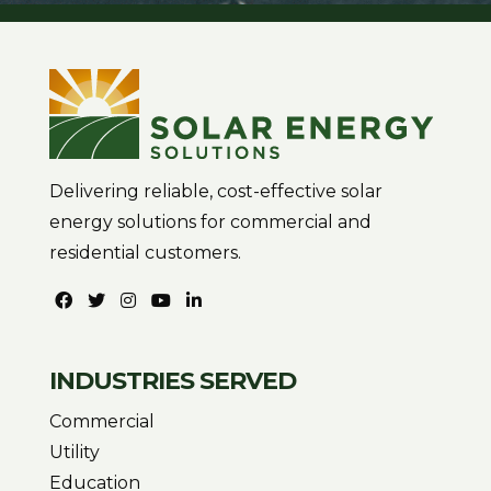
Delivering reliable, cost-effective solar
energy solutions for commercial and
residential customers.
INDUSTRIES SERVED
Commercial
Utility
Education