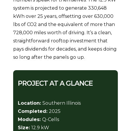
system is projected to generate 330,648
kWh over 25 years, offsetting over 630,000
lbs of CO2 and the equivalent of more than
728,000 miles worth of driving. It’s a clean,
straightforward rooftop investment that
pays dividends for decades, and keeps doing
so long after the panels go up.
PROJECT AT A GLANCE
Location:
Southern Illinois
Completed:
2025
Modules:
Q-Cells
Size:
12.9 kW