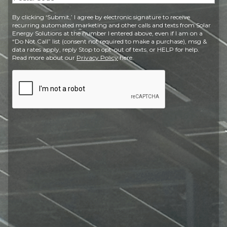
Postal
By clicking ‘Submit,’ I agree by electronic signature to receive
Code
recurring automated marketing and other calls and texts from Solar
Energy Solutions at the number I entered above, even if I am on a
“Do Not Call” list (consent not required to make a purchase), msg &
data rates apply, reply Stop to opt-out of texts, or HELP for help.
Read more about our
Privacy Policy
here.
CAPTCHA