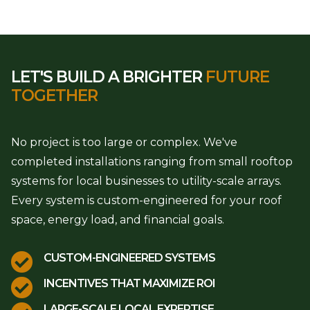
LET'S BUILD A BRIGHTER
FUTURE
TOGETHER
No project is too large or complex. We've
completed installations ranging from small rooftop
systems for local businesses to utility-scale arrays.
Every system is custom-engineered for your roof
space, energy load, and financial goals.

CUSTOM-ENGINEERED SYSTEMS

INCENTIVES THAT MAXIMIZE ROI
LARGE-SCALE LOCAL EXPERTISE