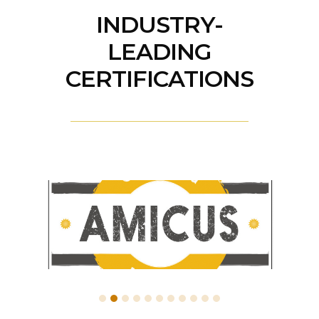
INDUSTRY-
LEADING
CERTIFICATIONS