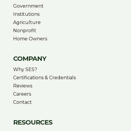
Government
Institutions
Agriculture
Nonprofit
Home Owners
COMPANY
Why SES?
Certifications & Credentials
Reviews
Careers
Contact
RESOURCES