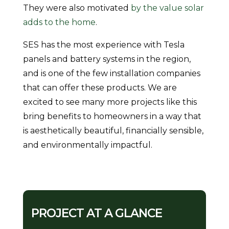
They were also motivated
by the value solar
adds to the home
.
SES has the most experience with Tesla
panels and battery systems in the region,
and is one of the few installation companies
that can offer these products. We are
excited to see many more projects like this
bring benefits to homeowners in a way that
is aesthetically beautiful, financially sensible,
and environmentally impactful.
PROJECT AT A GLANCE