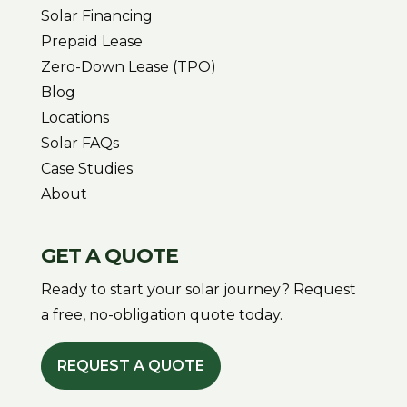
Solar Financing
Prepaid Lease
Zero-Down Lease (TPO)
Blog
Locations
Solar FAQs
Case Studies
About
GET A QUOTE
Ready to start your solar journey? Request
a free, no-obligation quote today.
REQUEST A QUOTE