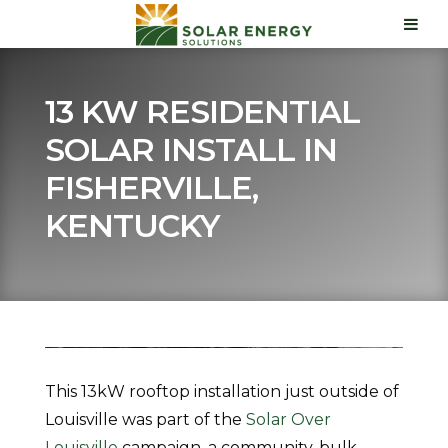
13 KW RESIDENTIAL
SOLAR INSTALL IN
FISHERVILLE,
KENTUCKY
This 13kW rooftop installation just outside of
Louisville was part of the
Solar Over
Louisville
campaign, a community, bulk-