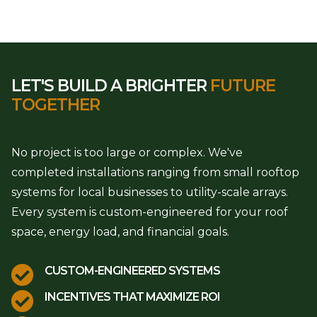
LET'S BUILD A BRIGHTER
FUTURE
TOGETHER
No project is too large or complex. We've
completed installations ranging from small rooftop
systems for local businesses to utility-scale arrays.
Every system is custom-engineered for your roof
space, energy load, and financial goals.

CUSTOM-ENGINEERED SYSTEMS

INCENTIVES THAT MAXIMIZE ROI