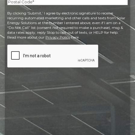
State
Postal
By clicking ‘Submit,’ I agree by electronic signature to receive
Code
recurring automated marketing and other calls and texts from Solar
Energy Solutions at the number I entered above, even if I am on a
“Do Not Call” list (consent not required to make a purchase), msg &
data rates apply, reply Stop to opt-out of texts, or HELP for help.
Read more about our
Privacy Policy
here.
CAPTCHA