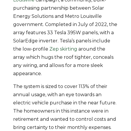
purchasing partnership between Solar
Energy Solutions and Metro Louisville
government. Completed in July of 2022, the
array features 33 Tesla 395W panels, with a
SolarEdge inverter. Tesla’s panels include
the low-profile
Zep skirting
around the
array which hugs the roof tighter, conceals
any wiring, and allows for a more sleek
appearance.
The system is sized to cover 113% of their
annual usage, with an eye towards an
electric vehicle purchase in the near future.
The homeowners in this instance were in
retirement and wanted to control costs and
bring certainty to their monthly expenses.