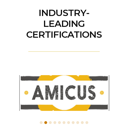
INDUSTRY-
LEADING
CERTIFICATIONS