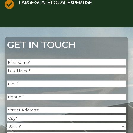

LARGE-SCALE LOCAL EXPERTISE
GET IN TOUCH
Name
(Required)
First
Last
Email
(Required)
Phone
(Required)
Address
(Required)
Street
Address
City