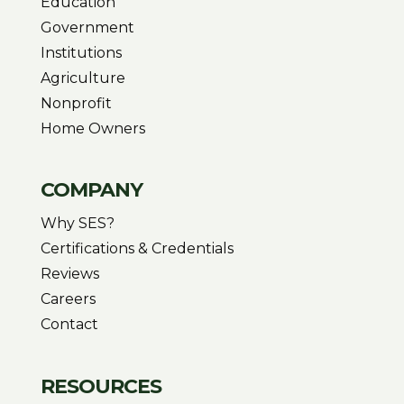
Education
Government
Institutions
Agriculture
Nonprofit
Home Owners
COMPANY
Why SES?
Certifications & Credentials
Reviews
Careers
Contact
RESOURCES