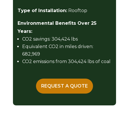
Type of Installation:
Rooftop
Environmental Benefits Over 25
Years:
CO2 savings: 304,424 lbs
Equivalent CO2 in miles driven:
682,969
CO2 emissions from 304,424 lbs of coal
REQUEST A QUOTE