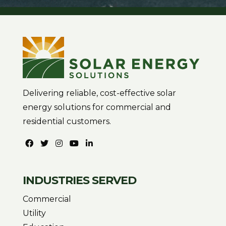
Delivering reliable, cost-effective solar
energy solutions for commercial and
residential customers.
INDUSTRIES SERVED
Commercial
Utility