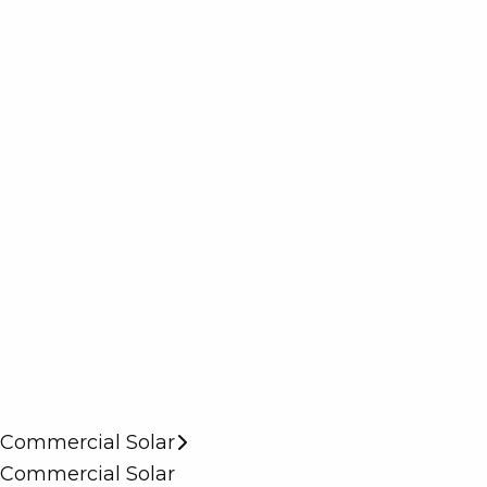
Commercial Solar
Commercial Solar