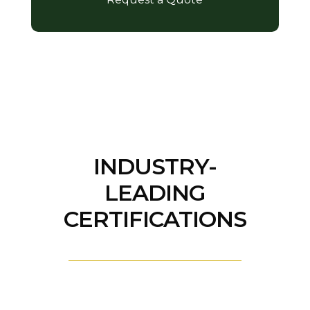
INDUSTRY-
LEADING
CERTIFICATIONS