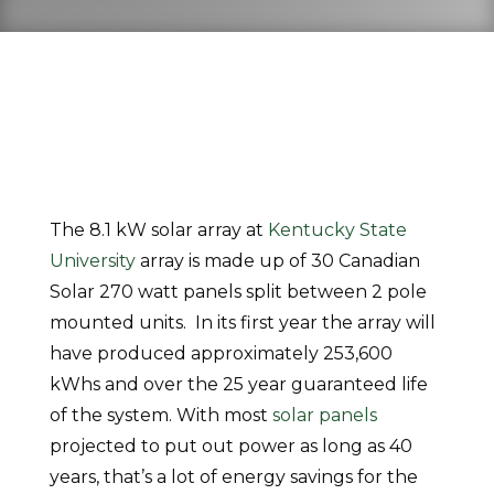
The 8.1 kW solar array at
Kentucky State
University
array is made up of 30 Canadian
Solar 270 watt panels split between 2 pole
mounted units. In its first year the array will
have produced approximately 253,600
kWhs and over the 25 year guaranteed life
of the system. With most
solar panels
projected to put out power as long as 40
years, that’s a lot of energy savings for the