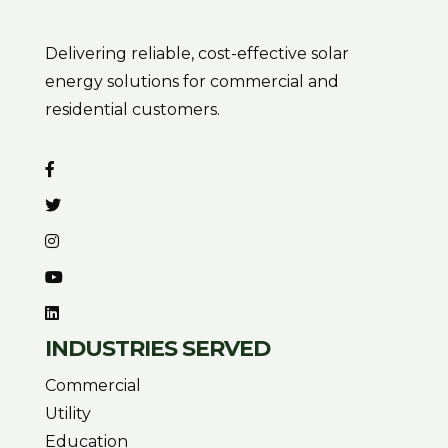
Delivering reliable, cost-effective solar
energy solutions for commercial and
residential customers.
INDUSTRIES SERVED
Commercial
Utility
Education