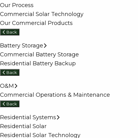
Our Process
Commercial Solar Technology
Our Commercial Products
Back
Battery Storage
Commercial Battery Storage
Residential Battery Backup
Back
O&M
Commercial Operations & Maintenance
Back
Residential Systems
Residential Solar
Residential Solar Technology