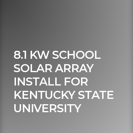
8.1 KW SCHOOL
SOLAR ARRAY
INSTALL FOR
KENTUCKY STATE
UNIVERSITY