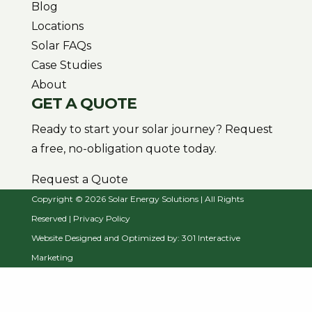
Blog
Locations
Solar FAQs
Case Studies
About
GET A QUOTE
Ready to start your solar journey? Request
a free, no-obligation quote today.
Request a Quote
Copyright © 2026 Solar Energy Solutions | All Rights
Reserved |
Privacy Policy
Website Designed and Optimized by:
301 Interactive
Marketing