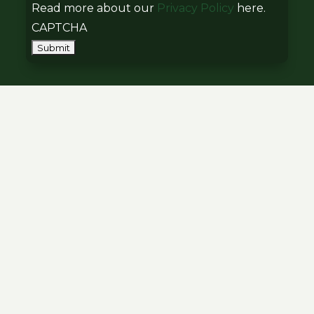
Read more about our
Privacy Policy
here.
CAPTCHA