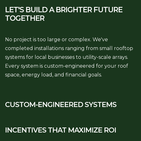
LET'S BUILD A BRIGHTER
FUTURE
TOGETHER
No project is too large or complex. We've
completed installations ranging from small rooftop
systems for local businesses to utility-scale arrays.
Every system is custom-engineered for your roof
space, energy load, and financial goals.
CUSTOM-ENGINEERED SYSTEMS
INCENTIVES THAT MAXIMIZE ROI