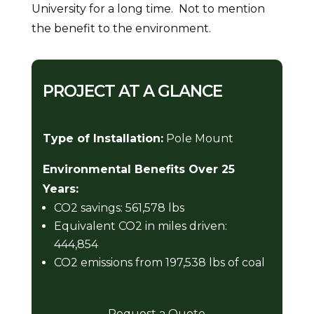
University for a long time. Not to mention
the benefit to the environment.
PROJECT AT A GLANCE
Type of Installation:
Pole Mount
Environmental Benefits Over 25
Years:
CO2 savings: 561,578 lbs
Equivalent CO2 in miles driven:
444,854
CO2 emissions from 197,538 lbs of coal
Request a Quote