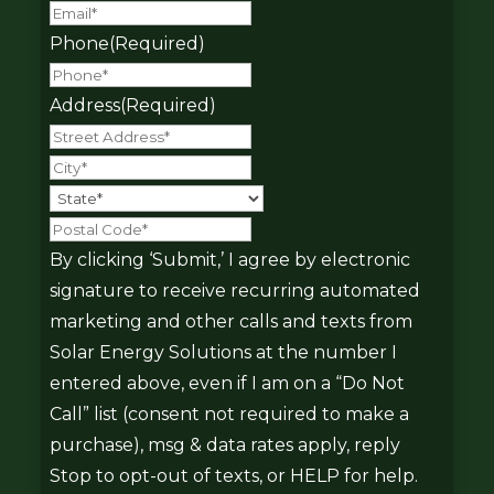
Phone
(Required)
Address
(Required)
Street
Address
City
State
Postal
Code
By clicking ‘Submit,’ I agree by electronic
signature to receive recurring automated
marketing and other calls and texts from
Solar Energy Solutions at the number I
entered above, even if I am on a “Do Not
Call” list (consent not required to make a
purchase), msg & data rates apply, reply
Stop to opt-out of texts, or HELP for help.