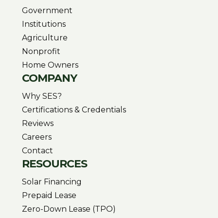
Government
Institutions
Agriculture
Nonprofit
Home Owners
COMPANY
Why SES?
Certifications & Credentials
Reviews
Careers
Contact
RESOURCES
Solar Financing
Prepaid Lease
Zero-Down Lease (TPO)