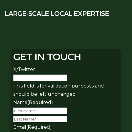
LARGE-SCALE LOCAL EXPERTISE
GET IN TOUCH
X/Twitter
This field is for validation purposes and
should be left unchanged.
Name
(Required)
First
Last
Email
(Required)