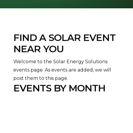
FIND A SOLAR EVENT
NEAR YOU
Welcome to the Solar Energy Solutions
events page. As events are added, we will
post them to this page.
EVENTS BY MONTH