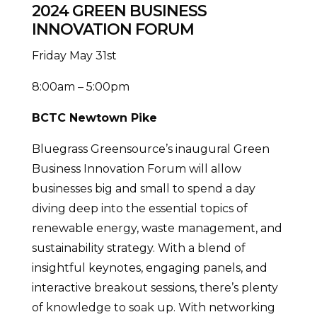
2024 GREEN BUSINESS
INNOVATION FORUM
Friday May 31st
8:00am – 5:00pm
BCTC Newtown Pike
Bluegrass Greensource’s inaugural Green
Business Innovation Forum will allow
businesses big and small to spend a day
diving deep into the essential topics of
renewable energy, waste management, and
sustainability strategy. With a blend of
insightful keynotes, engaging panels, and
interactive breakout sessions, there’s plenty
of knowledge to soak up. With networking