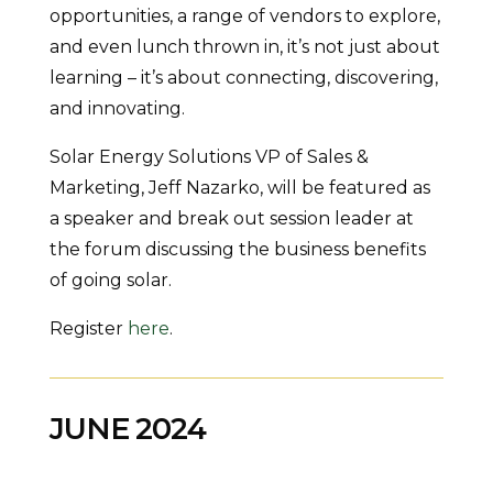
opportunities, a range of vendors to explore,
and even lunch thrown in, it’s not just about
learning – it’s about connecting, discovering,
and innovating.
Solar Energy Solutions VP of Sales &
Marketing, Jeff Nazarko, will be featured as
a speaker and break out session leader at
the forum discussing the business benefits
of going solar.
Register
here
.
JUNE 2024