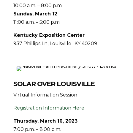
10:00 a.m. – 8:00 p.m.
Sunday, March 12
11:00 a.m. – 5:00 p.m.
Kentucky Exposition Center
937 Phillips Ln, Louisville , KY 40209
SOLAR OVER LOUISVILLE
Virtual Information Session
Registration Information Here
Thursday, March 16, 2023
7:00 p.m. – 8:00 p.m.