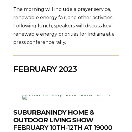
The morning will include a prayer service,
renewable energy fair, and other activities.
Following lunch, speakers will discuss key
renewable energy priorities for Indiana at a
press conference rally.
FEBRUARY 2023
SUBURBANINDY HOME &
OUTDOOR LIVING SHOW
FEBRUARY 10TH-12TH AT 19000