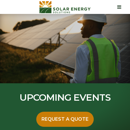
UPCOMING EVENTS
REQUEST A QUOTE