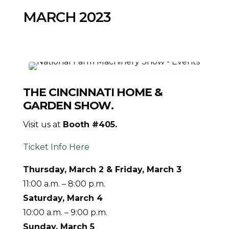
MARCH 2023
THE CINCINNATI HOME &
GARDEN SHOW
.
Visit us at
Booth #405.
Ticket Info Here
Thursday, March 2 & Friday, March 3
11:00 a.m. – 8:00 p.m.
Saturday, March 4
10:00 a.m. – 9:00 p.m.
Sunday, March 5