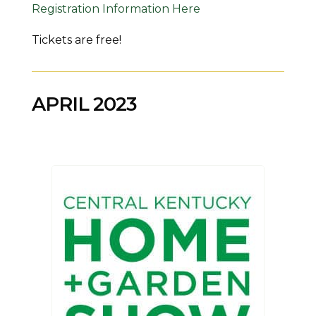
Registration Information Here
Tickets are free!
APRIL 2023