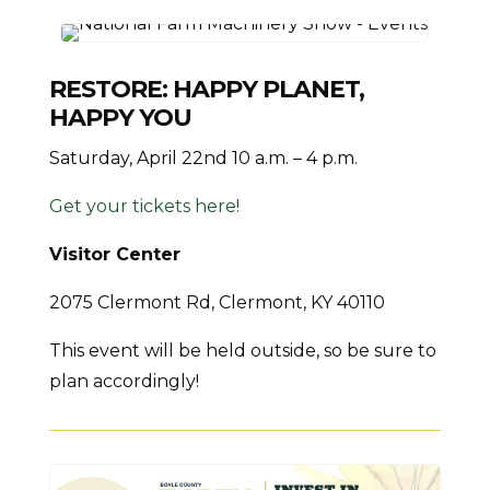
RESTORE: HAPPY PLANET,
HAPPY YOU
Saturday, April 22nd 10 a.m. – 4 p.m.
Get your tickets here!
Visitor Center
2075 Clermont Rd, Clermont, KY 40110
This event will be held outside, so be sure to
plan accordingly!