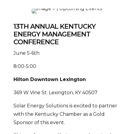
13TH ANNUAL KENTUCKY
ENERGY MANAGEMENT
CONFERENCE
June 5-6th
8:00-5:00
Hilton Downtown Lexington
369 W Vine St. Lexington, KY 40507
Solar Energy Solutions is excited to partner
with the Kentucky Chamber as a Gold
Sponsor of this event.