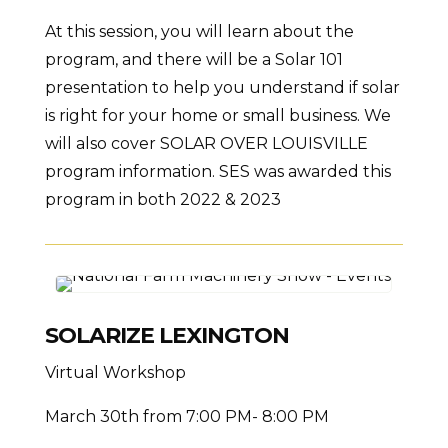
At this session, you will learn about the
program, and there will be a Solar 101
presentation to help you understand if solar
is right for your home or small business. We
will also cover SOLAR OVER LOUISVILLE
program information. SES was awarded this
program in both 2022 & 2023
SOLARIZE LEXINGTON
Virtual Workshop
March 30th from 7:00 PM- 8:00 PM