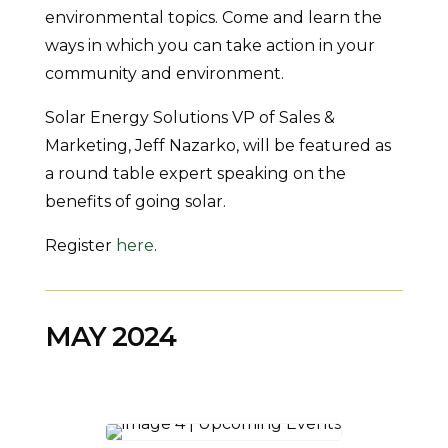
environmental topics. Come and learn the
ways in which you can take action in your
community and environment.
Solar Energy Solutions VP of Sales &
Marketing, Jeff Nazarko, will be featured as
a round table expert speaking on the
benefits of going solar.
Register
here
.
MAY 2024