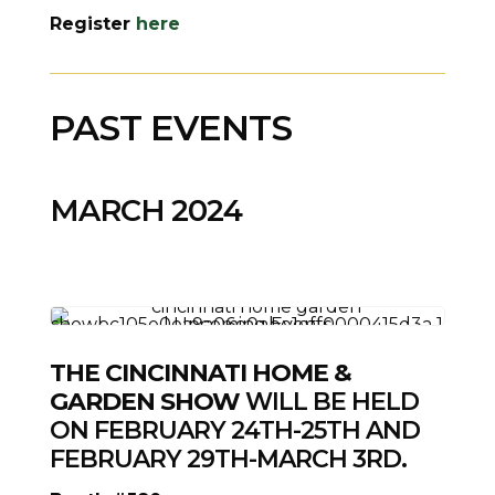
Register
here
PAST EVENTS
MARCH 2024
THE CINCINNATI HOME &
GARDEN SHOW
WILL BE HELD
ON FEBRUARY 24TH-25TH AND
FEBRUARY 29TH-MARCH 3RD.