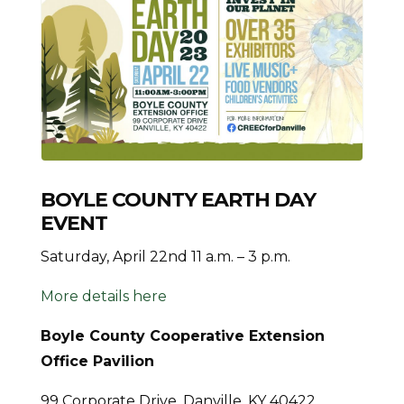
BOYLE COUNTY EARTH DAY
EVENT
Saturday, April 22nd 11 a.m. – 3 p.m.
More details here
Boyle County Cooperative Extension
Office Pavilion
99 Corporate Drive, Danville, KY 40422