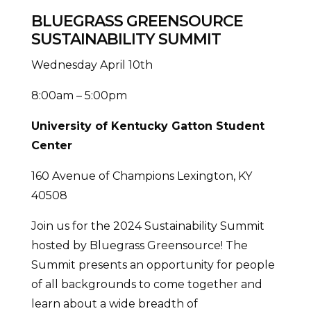
BLUEGRASS GREENSOURCE
SUSTAINABILITY SUMMIT
Wednesday April 10th
8:00am – 5:00pm
University of Kentucky Gatton Student
Center
160 Avenue of Champions Lexington, KY
40508
Join us for the 2024 Sustainability Summit
hosted by Bluegrass Greensource! The
Summit presents an opportunity for people
of all backgrounds to come together and
learn about a wide breadth of