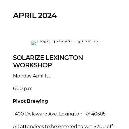
APRIL 2024
SOLARIZE LEXINGTON
WORKSHOP
Monday April 1st
6:00 p.m.
Pivot Brewing
1400 Delaware Ave. Lexington, KY 40505
All attendees to be entered to win $200 off