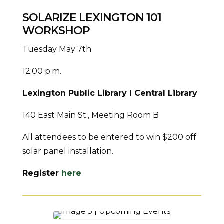
SOLARIZE LEXINGTON 101
WORKSHOP
Tuesday May 7th
12:00 p.m.
Lexington Public Library I Central Library
140 East Main St., Meeting Room B
All attendees to be entered to win $200 off
solar panel installation.
Register
here