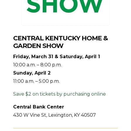
CENTRAL KENTUCKY HOME &
GARDEN SHOW
Friday, March 31 & Saturday, April 1
10:00 a.m. – 8:00 p.m.
Sunday, April 2
11:00 a.m. – 5:00 p.m.
Save $2 on tickets by purchasing online
Central Bank Center
430 W Vine St, Lexington, KY 40507