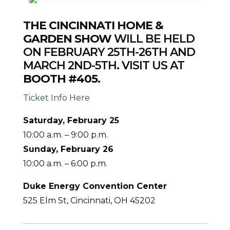
THE CINCINNATI HOME &
GARDEN SHOW
WILL BE HELD
ON FEBRUARY 25TH-26TH AND
MARCH 2ND-5TH. VISIT US AT
BOOTH #405.
Ticket Info Here
Saturday, February 25
10:00 a.m. – 9:00 p.m.
Sunday, February 26
10:00 a.m. – 6:00 p.m.
Duke Energy Convention Center
525 Elm St, Cincinnati, OH 45202