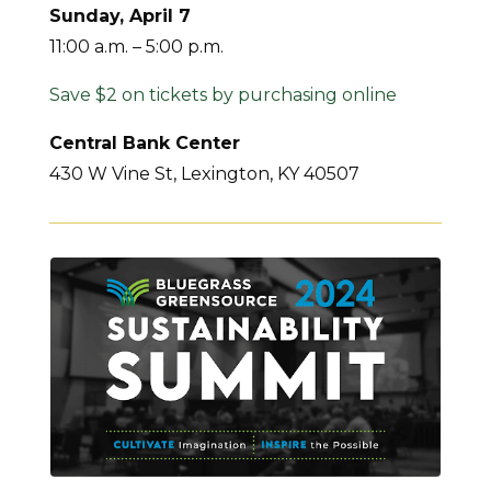
Sunday, April 7
11:00 a.m. – 5:00 p.m.
Save $2 on tickets by purchasing online
Central Bank Center
430 W Vine St, Lexington, KY 40507