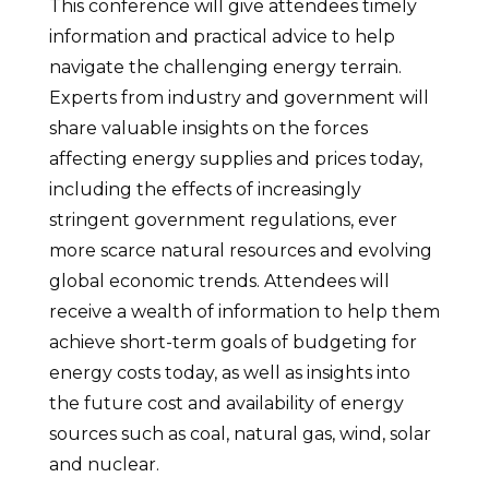
This conference will give attendees timely
information and practical advice to help
navigate the challenging energy terrain.
Experts from industry and government will
share valuable insights on the forces
affecting energy supplies and prices today,
including the effects of increasingly
stringent government regulations, ever
more scarce natural resources and evolving
global economic trends. Attendees will
receive a wealth of information to help them
achieve short-term goals of budgeting for
energy costs today, as well as insights into
the future cost and availability of energy
sources such as coal, natural gas, wind, solar
and nuclear.