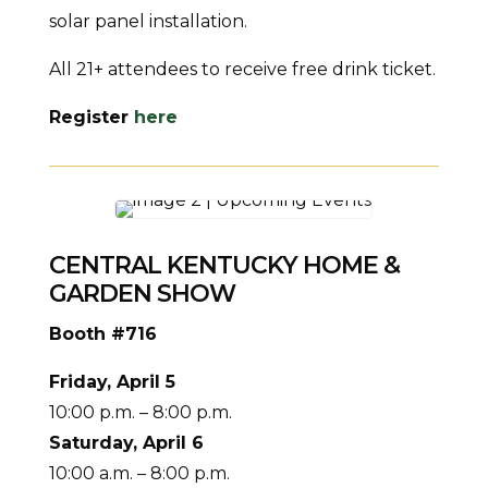
solar panel installation.
All 21+ attendees to receive free drink ticket.
Register
here
CENTRAL KENTUCKY HOME &
GARDEN SHOW
Booth #716
Friday, April 5
10:00 p.m. – 8:00 p.m.
Saturday, April 6
10:00 a.m. – 8:00 p.m.