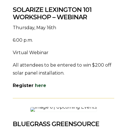
SOLARIZE LEXINGTON 101
WORKSHOP – WEBINAR
Thursday, May 16th
6:00 p.m.
Virtual Webinar
All attendees to be entered to win $200 off
solar panel installation.
Register
here
BLUEGRASS GREENSOURCE