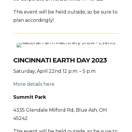
This event will be held outside, so be sure to
plan accordingly!
CINCINNATI EARTH DAY 2023
Saturday, April 22nd 12 p.m. – 5 p.m.
More details here
Summit Park
4335 Glendale Milford Rd, Blue Ash, OH
45242
This event will be held outside, so be sure to