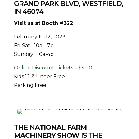
GRAND PARK BLVD, WESTFIELD,
IN 46074
Visit us at Booth #322
February 10-12, 2023
Fri-Sat | 10a – 7p
Sunday | 10a-4p
Online Discount Tickets = $5.00
Kids 12 & Under Free
Parking Free
THE
NATIONAL FARM
MACHINERY SHOW
IS THE