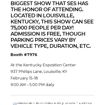
BIGGEST SHOW THAT SES HAS
THE HONOR OF ATTENDING.
LOCATED IN LOUISVILLE,
KENTUCKY, THIS SHOW CAN SEE
75,000 PEOPLE PER DAY!
ADMISSION IS FREE,
THOUGH
PARKING PRICES VARY
BY
VEHICLE TYPE, DURATION, ETC.
Booth #7976
At the Kentucky Exposition Center
937 Phillips Lane, Louisville, KY
February 15-18
9:00 AM – 5:00 PM daily