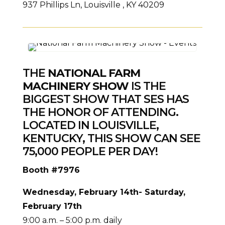
937 Phillips Ln, Louisville , KY 40209
THE
NATIONAL FARM
MACHINERY SHOW
IS THE
BIGGEST SHOW THAT SES HAS
THE HONOR OF ATTENDING.
LOCATED IN LOUISVILLE,
KENTUCKY, THIS SHOW CAN SEE
75,000 PEOPLE PER DAY!
Booth #7976
Wednesday, February 14th- Saturday,
February 17th
9:00 a.m. – 5:00 p.m. daily