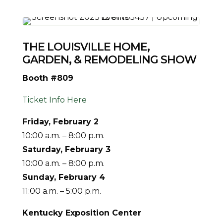
THE LOUISVILLE HOME,
GARDEN, & REMODELING SHOW
Booth #809
Ticket Info Here
Friday, February 2
10:00 a.m. – 8:00 p.m.
Saturday,
February 3
10:00 a.m. – 8:00 p.m.
Sunday, February 4
11:00 a.m. – 5:00 p.m.
Kentucky Exposition Center