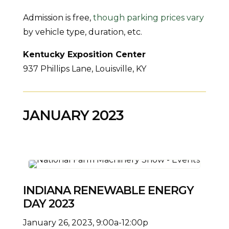
Admission is free,
though parking prices vary
by vehicle type, duration, etc.
Kentucky Exposition Center
937 Phillips Lane, Louisville, KY
JANUARY 2023
INDIANA RENEWABLE ENERGY
DAY 2023
January 26, 2023, 9:00a-12:00p