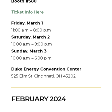
Booth #580
Ticket Info Here
Friday, March 1
11:00 a.m. – 8:00 p.m.
Saturday,
March 2
10:00 a.m. – 9:00 p.m.
Sunday, March 3
10:00 a.m. – 6:00 p.m.
Duke Energy Convention Center
525 Elm St, Cincinnati, OH 45202
FEBRUARY 2024