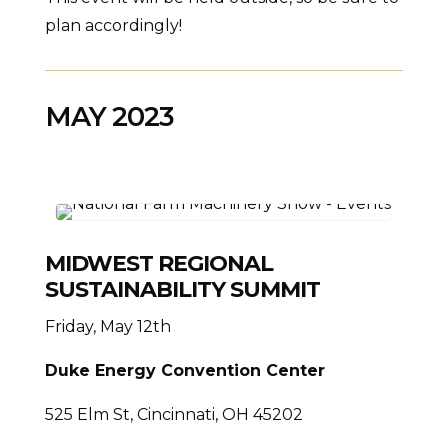
plan accordingly!
MAY 2023
MIDWEST REGIONAL
SUSTAINABILITY SUMMIT
Friday, May 12th
Duke Energy Convention Center
525 Elm St, Cincinnati, OH 45202