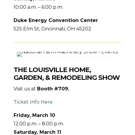
10:00 a.m. – 6:00 p.m.
Duke Energy Convention Center
525 Elm St, Cincinnati, OH 45202
THE LOUISVILLE HOME,
GARDEN, & REMODELING SHOW
Visit us at
Booth #709.
Ticket Info Here
Friday, March 10
12:00 p.m. – 8:00 p.m.
Saturday, March 11