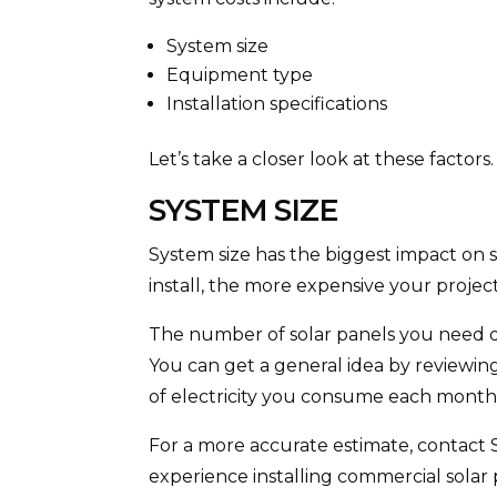
System size
Equipment type
Installation specifications
Let’s take a closer look at these factors
SYSTEM SIZE
System size has the biggest impact on 
install, the more expensive your project
The number of solar panels you need d
You can get a general idea by reviewin
of electricity you consume each month
For a more accurate estimate, contact 
experience installing commercial solar 