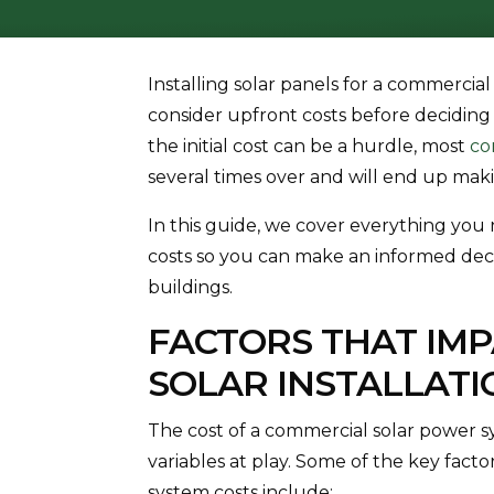
Installing solar panels for a commercial
consider upfront costs before deciding 
the initial cost can be a hurdle, most
co
several times over and will end up ma
In this guide, we cover everything yo
costs so you can make an informed decis
buildings.
FACTORS THAT IM
SOLAR INSTALLATI
The cost of a commercial solar power 
variables at play. Some of the key fact
system costs include: