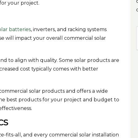
for your project.
olar batteries
, inverters, and racking systems
 will impact your overall commercial solar
end to align with quality. Some solar products are
creased cost typically comes with better
r commercial solar products and offers a wide
he best products for your project and budget to
ffectiveness.
ICS
-fits-all, and every commercial solar installation