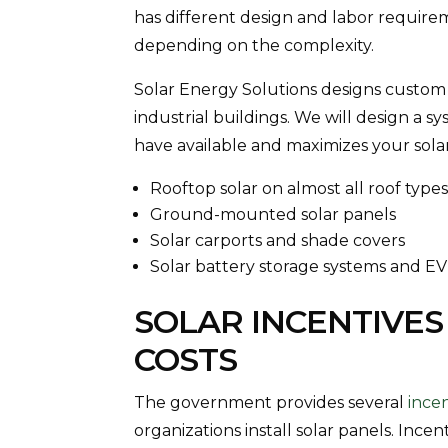
has different design and labor requireme
depending on the complexity.
Solar Energy Solutions designs custom
industrial buildings. We will design a 
have available and maximizes your solar
Rooftop solar on almost all roof type
Ground-mounted solar panels
Solar carports and shade covers
Solar battery storage systems and E
SOLAR INCENTIVES
COSTS
The government provides several
ince
organizations install solar panels. Ince