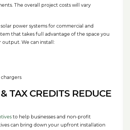
nts. The overall project costs will vary
 solar power systems for commercial and
system that takes full advantage of the space you
 output. We can install:
s
V chargers
 & TAX CREDITS REDUCE
ntives
to help businesses and non-profit
ntives can bring down your upfront installation