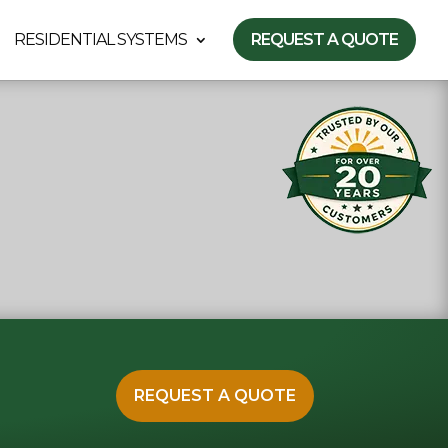
RESIDENTIAL SYSTEMS
REQUEST A QUOTE
REQUEST A QUOTE