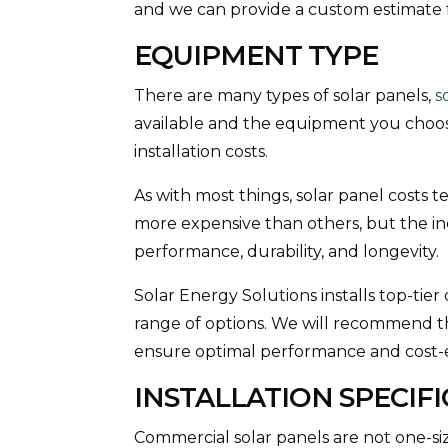
and we can provide a custom estimate 
EQUIPMENT TYPE
There are many types of solar panels,
s
available and the equipment you choose
installation costs.
As with most things, solar panel costs t
more expensive than others, but the in
performance, durability, and longevity.
Solar Energy Solutions installs top-tie
range of options. We will recommend t
ensure optimal performance and cost-e
INSTALLATION SPECIF
Commercial solar panels are not one-size