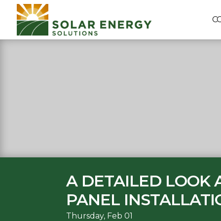
C
A DETAILED LOOK
PANEL INSTALLATI
Thursday, Feb 01