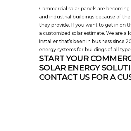
Commercial solar panels are becoming i
and industrial buildings because of the
they provide. If you want to get in on t
a customized solar estimate. We are a 
installer that’s been in business since 
energy systems for buildings of all type
START YOUR COMMERC
SOLAR ENERGY SOLUTI
CONTACT US FOR A CU