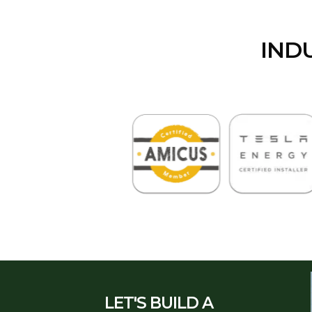
IND
LET'S BUILD A