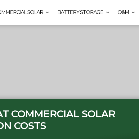
OMMERCIAL SOLAR
BATTERY STORAGE
O&M
 AT COMMERCIAL SOLAR
ON COSTS