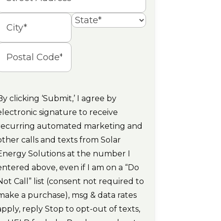
Street
Address
State
ity
Postal
Code
By clicking ‘Submit,’ I agree by
electronic signature to receive
recurring automated marketing and
other calls and texts from Solar
Energy Solutions at the number I
entered above, even if I am on a “Do
Not Call” list (consent not required to
make a purchase), msg & data rates
apply, reply Stop to opt-out of texts,