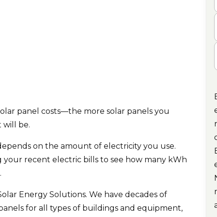
C
.
solar panel costs—the more solar panels you
 will be.
epends on the amount of electricity you use.
g your recent electric bills to see how many kWh
.
Solar Energy Solutions. We have decades of
panels for all types of buildings and equipment,