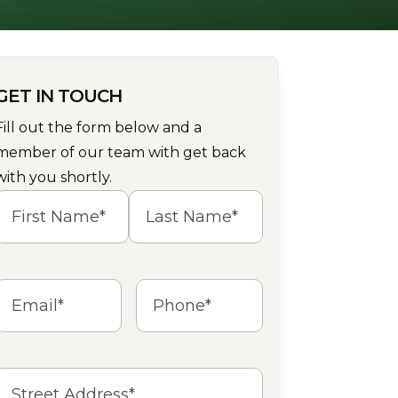
GET IN TOUCH
Fill out the form below and a
member of our team with get back
with you shortly.
Name
(Required)
irst
Last
Email
(Required)
Phone
(Required)
Address