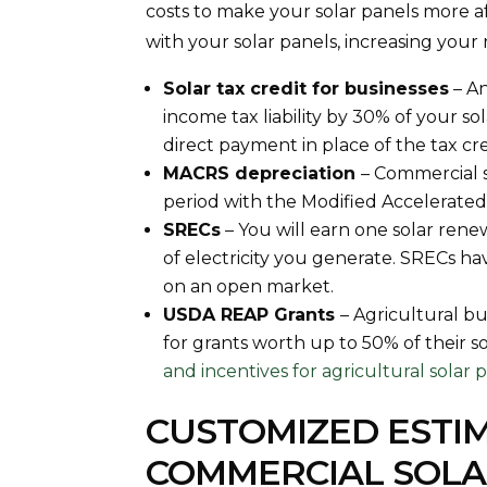
costs to make your solar panels more 
with your solar panels, increasing you
Solar tax credit for businesses
– An
income tax liability by 30% of your sol
direct payment in place of the tax cr
MACRS depreciation
– Commercial s
period with the Modified Accelerate
SRECs
– You will earn one solar ren
of electricity you generate. SRECs 
on an open market.
USDA REAP Grants
– Agricultural bu
for grants worth up to 50% of their s
and incentives for agricultural solar 
CUSTOMIZED ESTI
COMMERCIAL SOLA