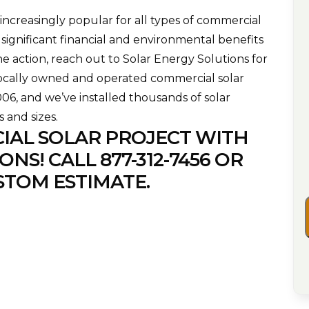
ncreasingly popular for all types of commercial
 significant financial and environmental benefits
he action, reach out to Solar Energy Solutions for
locally owned and operated commercial solar
2006, and we’ve installed thousands of solar
s and sizes.
IAL SOLAR PROJECT WITH
ONS! CALL
877-312-7456
OR
STOM ESTIMATE.