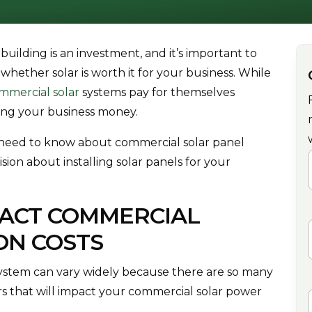
 building is an investment, and it’s important to
whether solar is worth it for your business. While
mmercial solar
systems pay for themselves
king your business money.
u need to know about commercial solar panel
ion about installing solar panels for your
F
PACT COMMERCIAL
ON COSTS
system can vary widely because there are so many
ors that will impact your commercial solar power