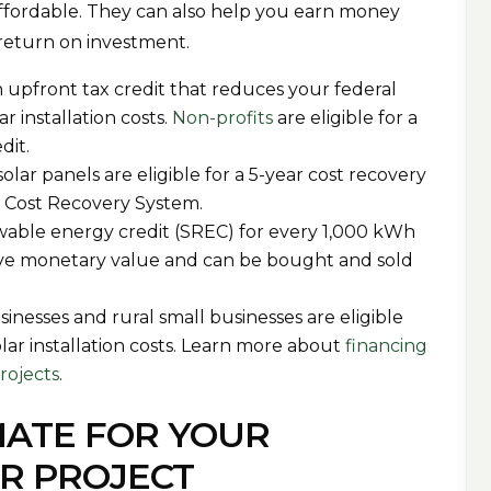
affordable. They can also help you earn money
r return on investment.
 upfront tax credit that reduces your federal
ar installation costs.
Non-profits
are eligible for a
edit.
olar panels are eligible for a 5-year cost recovery
d Cost Recovery System.
ewable energy credit (SREC) for every 1,000 kWh
have monetary value and can be bought and sold
sinesses and rural small businesses are eligible
olar installation costs. Learn more about
financing
projects
.
MATE FOR YOUR
R PROJECT