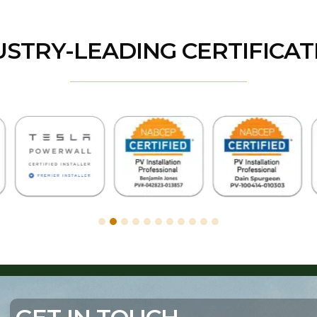
USTRY-LEADING CERTIFICAT