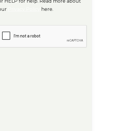
or HELP for help. Read more about
our
Privacy Policy
here.
CAPTCHA