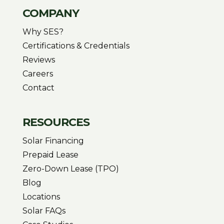
COMPANY
Why SES?
Certifications & Credentials
Reviews
Careers
Contact
RESOURCES
Solar Financing
Prepaid Lease
Zero-Down Lease (TPO)
Blog
Locations
Solar FAQs