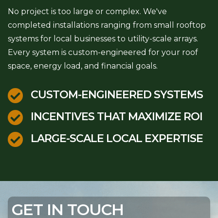
No project is too large or complex. We've
completed installations ranging from small rooftop
systems for local businesses to utility-scale arrays.
Every system is custom-engineered for your roof
space, energy load, and financial goals.

CUSTOM-ENGINEERED SYSTEMS

INCENTIVES THAT MAXIMIZE ROI

LARGE-SCALE LOCAL EXPERTISE
GET IN TOUCH