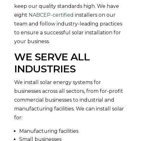
keep our quality standards high. We have
eight
NABCEP-certified
installers on our
team and follow industry-leading practices
to ensure a successful solar installation for
your business.
WE SERVE ALL
INDUSTRIES
We install solar energy systems for
businesses across all sectors, from for-profit
commercial businesses to industrial and
manufacturing facilities. We can install solar
for:
Manufacturing facilities
Small businesses