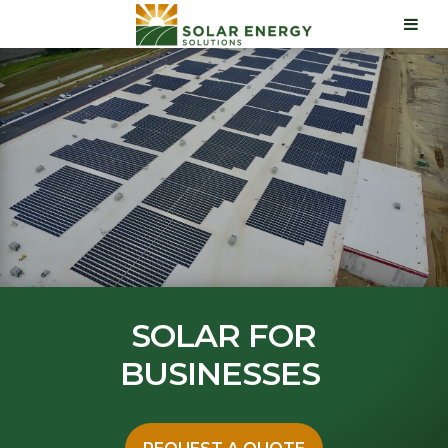
SOLAR FOR
BUSINESSES