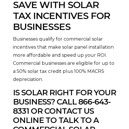
SAVE WITH SOLAR
TAX INCENTIVES FOR
BUSINESSES
Businesses qualify for commercial solar
incentives that make solar panel installation
more affordable and speed up your ROI.
Commercial businesses are eligible for up to
a 50% solar tax credit plus 100% MACRS
depreciation.
IS SOLAR RIGHT FOR YOUR
BUSINESS? CALL
866-643-
8331
OR
CONTACT US
ONLINE TO TALK TO A