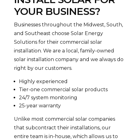
YOUR BUSINESS?
Businesses throughout the Midwest, South,
and Southeast choose Solar Energy
Solutions for their commercial solar
installation. We are a local, family-owned
solar installation company and we always do
right by our customers.
Highly experienced
Tier-one commercial solar products
24/7 system monitoring
25-year warranty
Unlike most commercial solar companies
that subcontract their installations, our
entire team is in-house, which allows us to