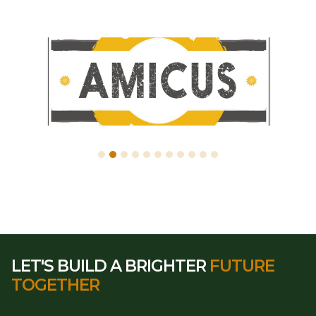
LET'S BUILD A BRIGHTER
FUTURE
TOGETHER