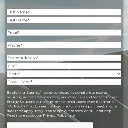
Name
(Required)
First
Last
Email
(Required)
Phone
(Required)
Address
(Required)
Street
Address
City
State
Postal
By clicking ‘Submit,’ I agree by electronic signature to receive
Code
recurring automated marketing and other calls and texts from Solar
Energy Solutions at the number I entered above, even if I am on a
“Do Not Call” list (consent not required to make a purchase), msg &
data rates apply, reply Stop to opt-out of texts, or HELP for help.
Read more about our
Privacy Policy
here.
CAPTCHA