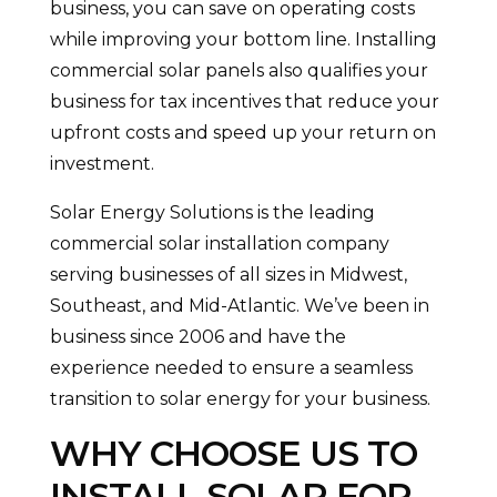
business, you can save on operating costs
while improving your bottom line. Installing
commercial solar panels also qualifies your
business for tax incentives that reduce your
upfront costs and speed up your return on
investment.
Solar Energy Solutions is the leading
commercial solar installation company
serving businesses of all sizes in Midwest,
Southeast, and Mid-Atlantic. We’ve been in
business since 2006 and have the
experience needed to ensure a seamless
transition to solar energy for your business.
WHY CHOOSE US TO
INSTALL SOLAR FOR