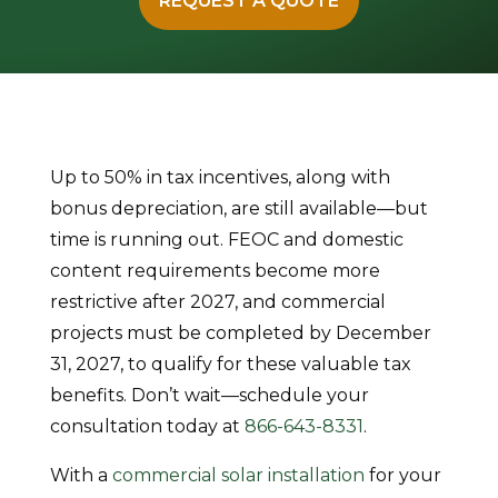
REQUEST A QUOTE
Up to 50% in tax incentives, along with
bonus depreciation, are still available—but
time is running out. FEOC and domestic
content requirements become more
restrictive after 2027, and commercial
projects must be completed by December
31, 2027, to qualify for these valuable tax
benefits. Don’t wait—schedule your
consultation today at
866-643-8331
.
With a
commercial solar installation
for your