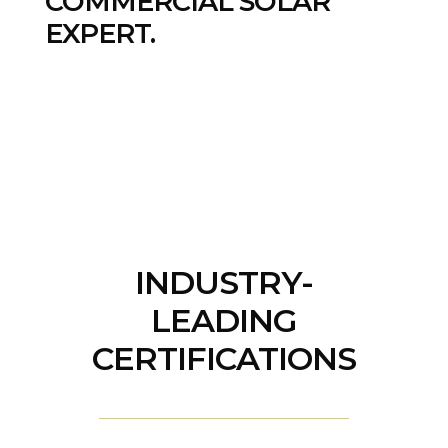
COMMERCIAL SOLAR
EXPERT.
INDUSTRY-
LEADING
CERTIFICATIONS