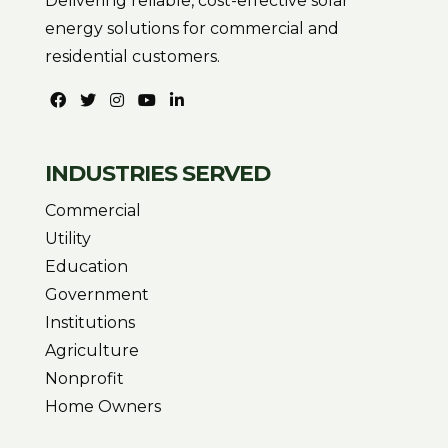
Delivering reliable, cost-effective solar
energy solutions for commercial and
residential customers.
INDUSTRIES SERVED
Commercial
Utility
Education
Government
Institutions
Agriculture
Nonprofit
Home Owners