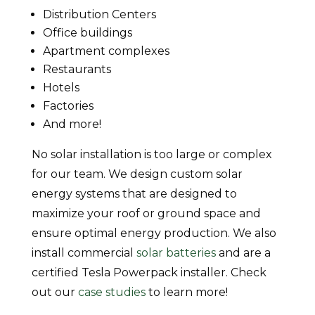
Distribution Centers
Office buildings
Apartment complexes
Restaurants
Hotels
Factories
And more!
No solar installation is too large or complex
for our team. We design custom solar
energy systems that are designed to
maximize your roof or ground space and
ensure optimal energy production. We also
install commercial
solar batteries
and are a
certified Tesla Powerpack installer. Check
out our
case studies
to learn more!