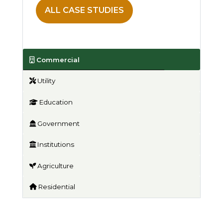
ALL CASE STUDIES
Commercial
Utility
Education
Government
Institutions
Agriculture
Residential