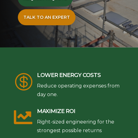
TALK TO AN EXPERT
LOWER ENERGY COSTS

Reduce operating expenses from
day one.

MAXIMIZE ROI
Right-sized engineering for the
strongest possible returns