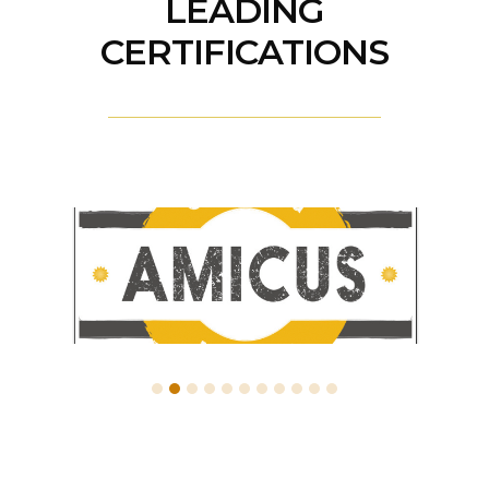
LEADING
CERTIFICATIONS