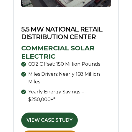
5.5 MW NATIONAL RETAIL
DISTRIBUTION CENTER
COMMERCIAL SOLAR
ELECTRIC
CO2 Offset: 150 Million Pounds
Miles Driven: Nearly 168 Million
Miles
Yearly Energy Savings =
$250,000+*
VIEW CASE STUDY