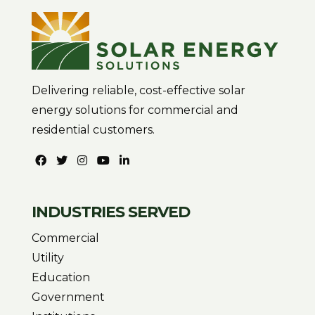
Delivering reliable, cost-effective solar
energy solutions for commercial and
residential customers.
INDUSTRIES SERVED
Commercial
Utility
Education
Government