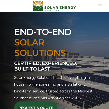
END-TO-END
SOLAR
SOLUTIONS
CERTIFIED. EXPERIENCED.
BUILT TO LAST.
Solar Energy Solutions handles everything in-
house, from engineering and installation to
long-term service, trusted across the Midwest,
Southeast, and Mid-Atlantic since 2006.
REQUEST A QUOTE