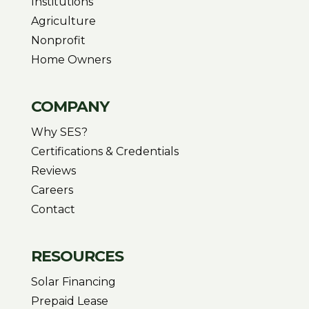
Institutions
Agriculture
Nonprofit
Home Owners
COMPANY
Why SES?
Certifications & Credentials
Reviews
Careers
Contact
RESOURCES
Solar Financing
Prepaid Lease