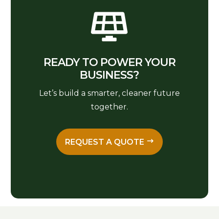

READY TO POWER YOUR
BUSINESS?
Let’s build a smarter, cleaner future
together.
REQUEST A QUOTE