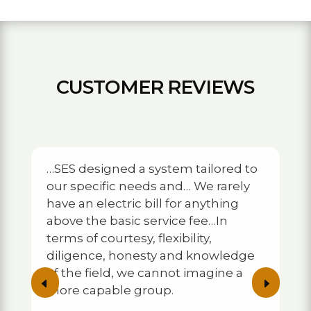
CUSTOMER REVIEWS
…SES designed a system tailored to
our specific needs and… We rarely
…They w
have an electric bill for anything
eplete
placeme
above the basic service fee…In
 home…
in thei
ng
alignme
terms of courtesy, flexibility,
 now
operati
diligence, honesty and knowledge
r
number 
of the field, we cannot imagine a
 they
shortly
D
E
more capable group.
ient…
develop
backup