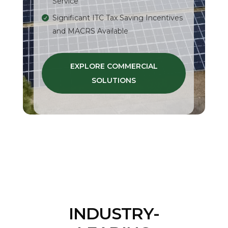
Service
Significant ITC Tax Saving Incentives
and MACRS Available
EXPLORE COMMERCIAL
SOLUTIONS
INDUSTRY-