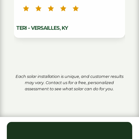
ANDY - L
TERI - VERSAILLES, KY
Each solar installation is unique, and customer results
may vary. Contact us for a free, personalized
assessment to see what solar can do for you.