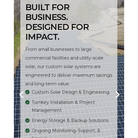
BUILT FOR
BUSINESS.
DESIGNED FOR
IMPACT.
From small businesses to large
commercial facilities and utility-scale
solar, our custom solar systems are
engineered to deliver maximum savings
and long-term value.
Custom Solar Design & Engineering
Turnkey Installation & Project
Management
Energy Storage & Backup Solutions
Ongoing Monitoring, Support, &