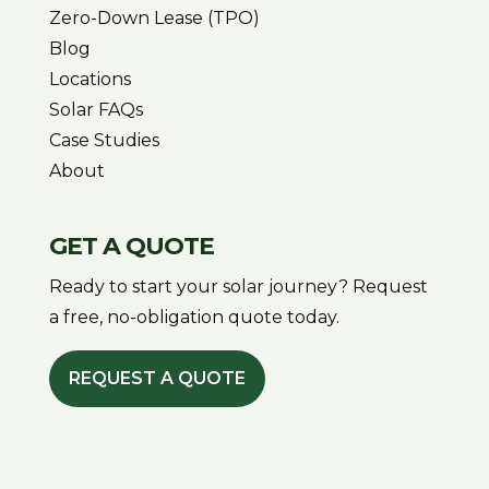
Zero-Down Lease (TPO)
Blog
Locations
Solar FAQs
Case Studies
About
GET A QUOTE
Ready to start your solar journey? Request
a free, no-obligation quote today.
REQUEST A QUOTE