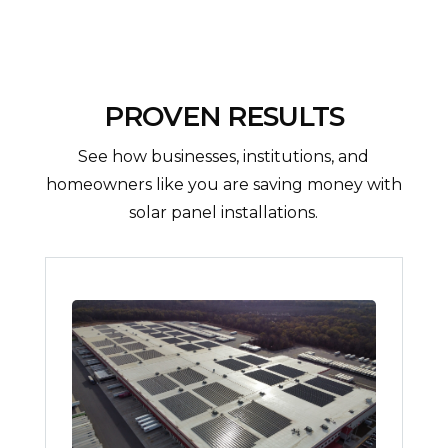
PROVEN RESULTS
See how businesses, institutions, and
homeowners like you are saving money with
solar panel installations.