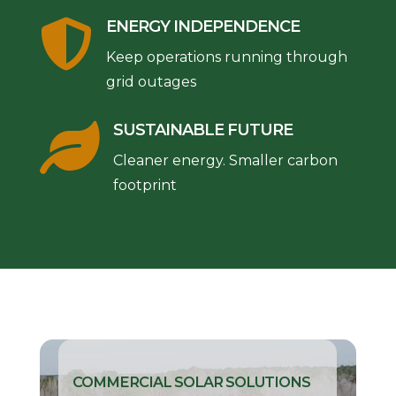

ENERGY INDEPENDENCE
Keep operations running through
grid outages

SUSTAINABLE FUTURE
Cleaner energy. Smaller carbon
footprint
COMMERCIAL SOLAR SOLUTIONS