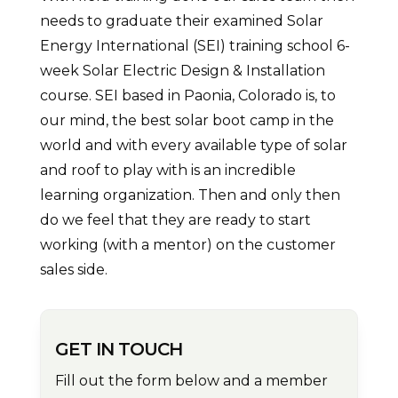
needs to graduate their examined Solar
Energy International (SEI) training school 6-
week Solar Electric Design & Installation
course. SEI based in Paonia, Colorado is, to
our mind, the best solar boot camp in the
world and with every available type of solar
and roof to play with is an incredible
learning organization. Then and only then
do we feel that they are ready to start
working (with a mentor) on the customer
sales side.
GET IN TOUCH
Fill out the form below and a member