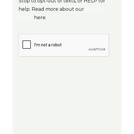
Stop to opt-out of texts, or HELP for
help. Read more about our
Privacy
Policy
here.
CAPTCHA