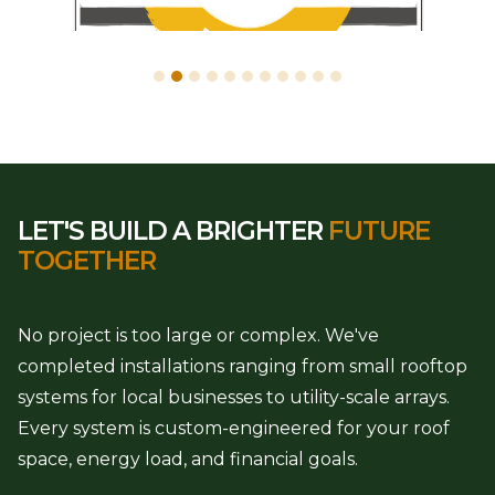
LET'S BUILD A BRIGHTER
FUTURE
TOGETHER
No project is too large or complex. We've
completed installations ranging from small rooftop
systems for local businesses to utility-scale arrays.
Every system is custom-engineered for your roof
space, energy load, and financial goals.