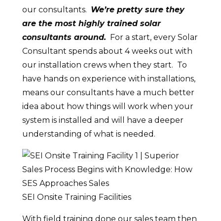
our consultants.
We’re pretty sure they
are the most highly trained solar
consultants around.
For a start, every Solar
Consultant spends about 4 weeks out with
our installation crews when they start. To
have hands on experience with installations,
means our consultants have a much better
idea about how things will work when your
system is installed and will have a deeper
understanding of what is needed.
SEI Onsite Training Facilities
With field training done our sales team then