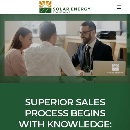
SUPERIOR SALES
PROCESS BEGINS
WITH KNOWLEDGE: