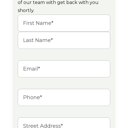
of our team with get back with you
shortly.
Name
(Required)
First
Last
Email
(Required)
Phone
(Required)
Address