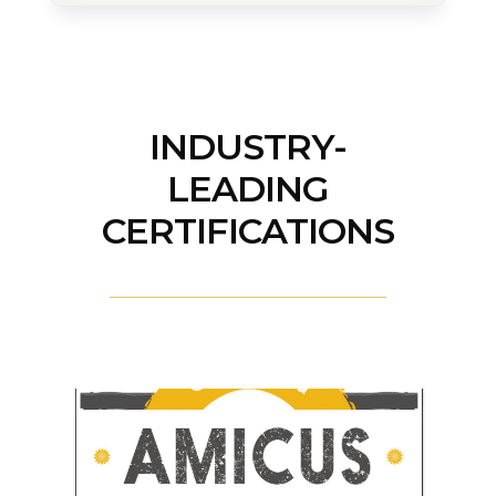
INDUSTRY-
LEADING
CERTIFICATIONS