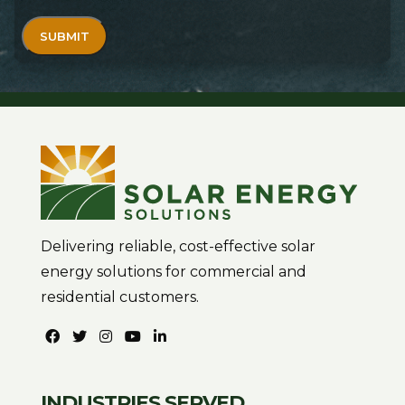
Delivering reliable, cost-effective solar
energy solutions for commercial and
residential customers.
INDUSTRIES SERVED