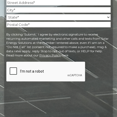
Address
(Required)
Street
Address
City
State
Postal
By clicking ‘Submit,’ I agree by electronic signature to receive
Code
recurring automated marketing and other calls and texts from Solar
Energy Solutions at the number I entered above, even if I am on a
“Do Not Call” list (consent not required to make a purchase), msg &
data rates apply, reply Stop to opt-out of texts, or HELP for help.
Read more about our
Privacy Policy
here.
CAPTCHA