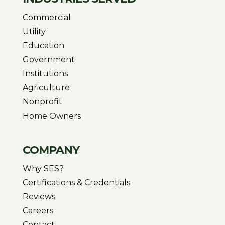
Commercial
Utility
Education
Government
Institutions
Agriculture
Nonprofit
Home Owners
COMPANY
Why SES?
Certifications & Credentials
Reviews
Careers
Contact