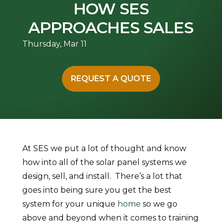
HOW SES
APPROACHES SALES
Thursday, Mar 11
REQUEST A QUOTE
At SES we put a lot of thought and know
how into all of the solar panel systems we
design, sell, and install. There’s a lot that
goes into being sure you get the best
system for your unique
home
so we go
above and beyond when it comes to training