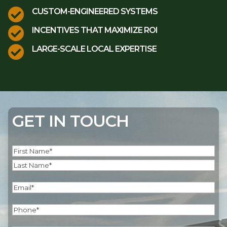

CUSTOM-ENGINEERED SYSTEMS

INCENTIVES THAT MAXIMIZE ROI

LARGE-SCALE LOCAL EXPERTISE
GET IN TOUCH
Name
(Required)
First
Last
Email
(Required)
Phone
(Required)