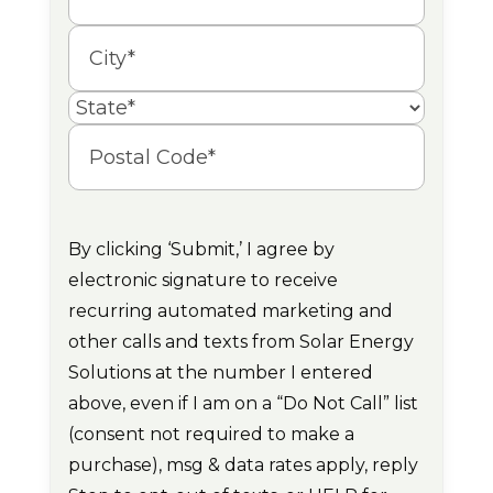
Street
Address
City
State
Postal
Code
By clicking ‘Submit,’ I agree by
electronic signature to receive
recurring automated marketing and
other calls and texts from Solar Energy
Solutions at the number I entered
above, even if I am on a “Do Not Call” list
(consent not required to make a
purchase), msg & data rates apply, reply