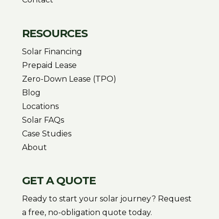
RESOURCES
Solar Financing
Prepaid Lease
Zero-Down Lease (TPO)
Blog
Locations
Solar FAQs
Case Studies
About
GET A QUOTE
Ready to start your solar journey? Request
a free, no-obligation quote today.