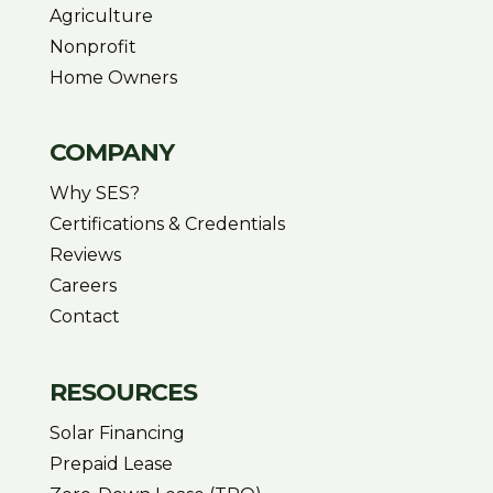
Agriculture
Nonprofit
Home Owners
COMPANY
Why SES?
Certifications & Credentials
Reviews
Careers
Contact
RESOURCES
Solar Financing
Prepaid Lease