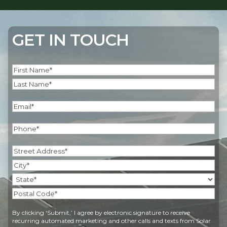
GET IN TOUCH
Name
(Required)
First
Last
Email
(Required)
Phone
(Required)
Address
(Required)
Street
Address
City
State
Postal
By clicking ‘Submit,’ I agree by electronic signature to receive
Code
recurring automated marketing and other calls and texts from Solar