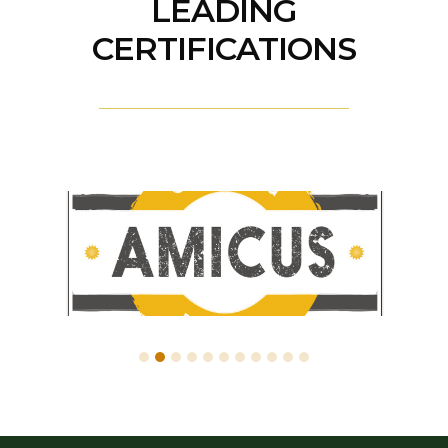
LEADING
CERTIFICATIONS