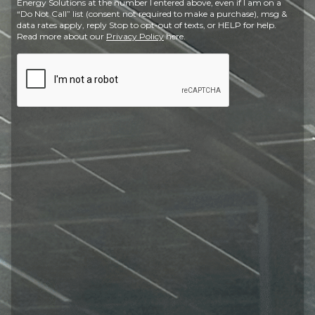
Energy Solutions at the number I entered above, even if I am on a
“Do Not Call” list (consent not required to make a purchase), msg &
data rates apply, reply Stop to opt-out of texts, or HELP for help.
Read more about our
Privacy Policy
here.
CAPTCHA