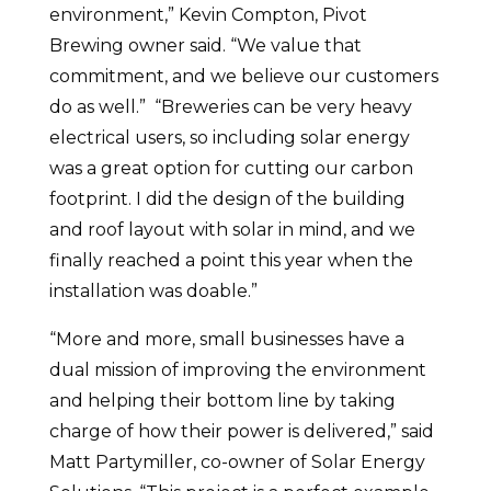
environment,” Kevin Compton, Pivot
Brewing owner said. “We value that
commitment, and we believe our customers
do as well.” “Breweries can be very heavy
electrical users, so including solar energy
was a great option for cutting our carbon
footprint. I did the design of the building
and roof layout with solar in mind, and we
finally reached a point this year when the
installation was doable.”
“More and more, small businesses have a
dual mission of improving the environment
and helping their bottom line by taking
charge of how their power is delivered,” said
Matt Partymiller, co-owner of Solar Energy