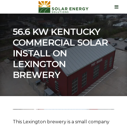
56.6 KW KENTUCKY
COMMERCIAL SOLAR
INSTALL ON
LEXINGTON
BREWERY
This Lexington brewery is a small company