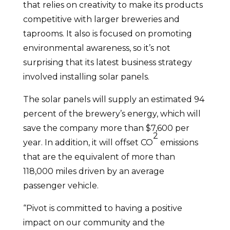
that relies on creativity to make its products
competitive with larger breweries and
taprooms. It also is focused on promoting
environmental awareness, so it’s not
surprising that its latest business strategy
involved installing solar panels.
The solar panels will supply an estimated 94
percent of the brewery’s energy, which will
save the company more than $7,600 per
2
year. In addition, it will offset CO
emissions
that are the equivalent of more than
118,000 miles driven by an average
passenger vehicle.
“Pivot is committed to having a positive
impact on our community and the