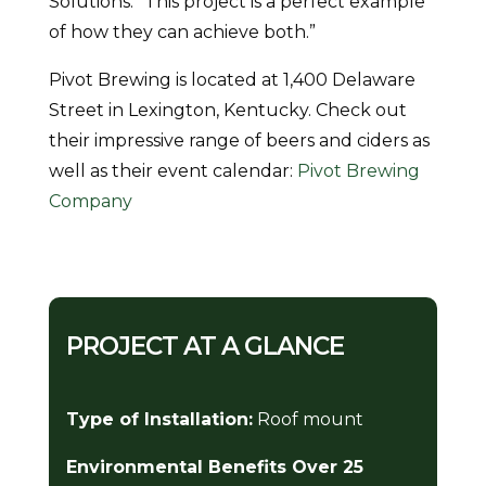
Solutions. “This project is a perfect example
of how they can achieve both.”
Pivot Brewing is located at 1,400 Delaware
Street in Lexington, Kentucky. Check out
their impressive range of beers and ciders as
well as their event calendar:
Pivot Brewing
Company
PROJECT AT A GLANCE
Type of Installation:
Roof mount
Environmental Benefits Over 25