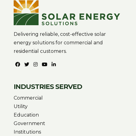
Delivering reliable, cost-effective solar
energy solutions for commercial and
residential customers.
INDUSTRIES SERVED
Commercial
Utility
Education
Government
Institutions