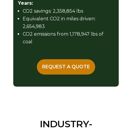
Years:
CO2 savings: 2,358,854 lbs
Equivalent CO2 in miles driven:
2,654,983
CO2 emissions from 1,178,947 lbs of
coal
REQUEST A QUOTE
INDUSTRY-