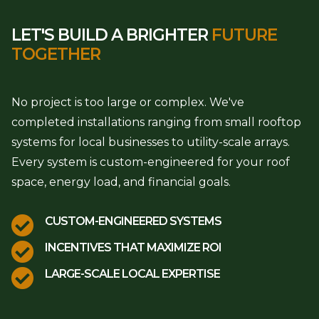
LET'S BUILD A BRIGHTER
FUTURE
TOGETHER
No project is too large or complex. We've
completed installations ranging from small rooftop
systems for local businesses to utility-scale arrays.
Every system is custom-engineered for your roof
space, energy load, and financial goals.

CUSTOM-ENGINEERED SYSTEMS

INCENTIVES THAT MAXIMIZE ROI

LARGE-SCALE LOCAL EXPERTISE