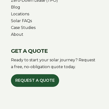
Zero-Down Lease (TPO)
Blog
Locations
Solar FAQs
Case Studies
About
GET A QUOTE
Ready to start your solar journey? Request
a free, no-obligation quote today.
REQUEST A QUOTE