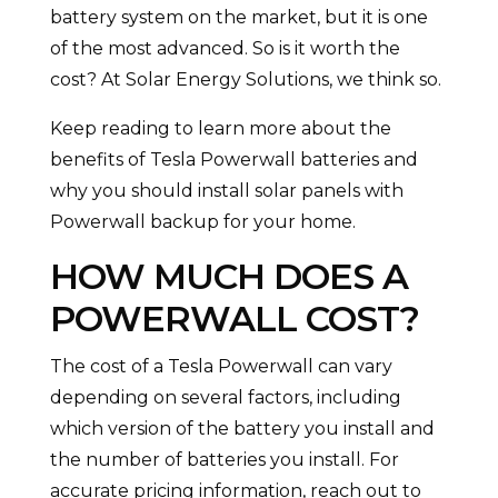
battery system on the market, but it is one
of the most advanced. So is it worth the
cost? At Solar Energy Solutions, we think so.
Keep reading to learn more about the
benefits of Tesla Powerwall batteries and
why you should install solar panels with
Powerwall backup for your home.
HOW MUCH DOES A
POWERWALL COST?
The cost of a Tesla Powerwall can vary
depending on several factors, including
which version of the battery you install and
the number of batteries you install. For
accurate pricing information, reach out to