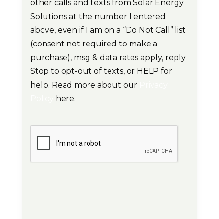
other calls and texts from Solar Energy
Solutions at the number I entered
above, even if I am on a “Do Not Call” list
(consent not required to make a
purchase), msg & data rates apply, reply
Stop to opt-out of texts, or HELP for
help. Read more about our
Privacy
Policy
here.
CAPTCHA