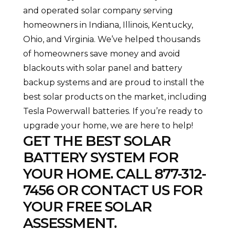
and operated solar company serving
homeowners in Indiana, Illinois, Kentucky,
Ohio, and Virginia. We’ve helped thousands
of homeowners save money and avoid
blackouts with solar panel and battery
backup systems and are proud to install the
best solar products on the market, including
Tesla Powerwall batteries. If you’re ready to
upgrade your home, we are here to help!
GET THE BEST SOLAR
BATTERY SYSTEM FOR
YOUR HOME. CALL
877-312-
7456
OR
CONTACT US
FOR
YOUR FREE SOLAR
ASSESSMENT.