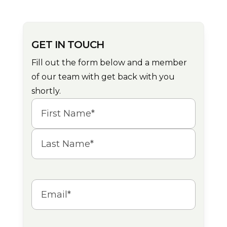
GET IN TOUCH
Fill out the form below and a member
of our team with get back with you
shortly.
Name
(Required)
First
Last
Email
(Required)