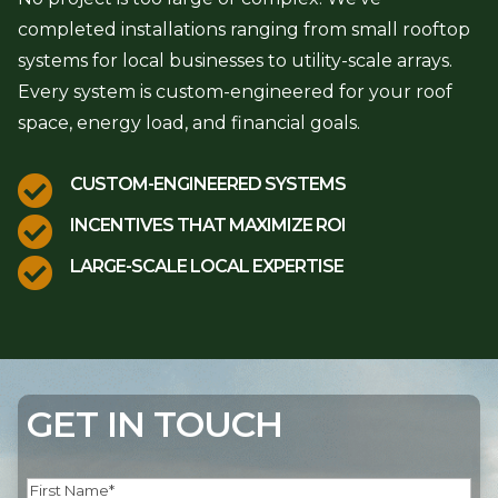
completed installations ranging from small rooftop
systems for local businesses to utility-scale arrays.
Every system is custom-engineered for your roof
space, energy load, and financial goals.

CUSTOM-ENGINEERED SYSTEMS

INCENTIVES THAT MAXIMIZE ROI

LARGE-SCALE LOCAL EXPERTISE
GET IN TOUCH
Name
(Required)