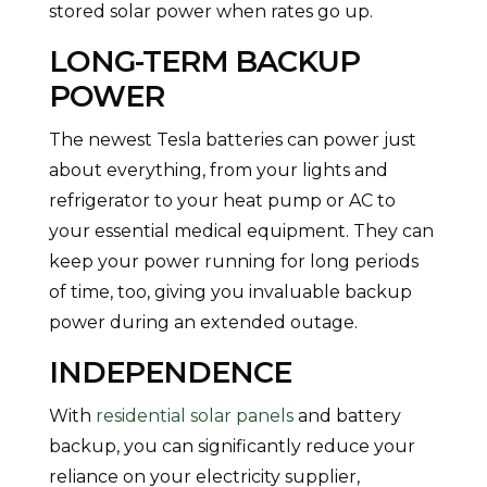
stored solar power when rates go up.
LONG-TERM BACKUP
POWER
The newest Tesla batteries can power just
about everything, from your lights and
refrigerator to your heat pump or AC to
your essential medical equipment. They can
keep your power running for long periods
of time, too, giving you invaluable backup
power during an extended outage.
INDEPENDENCE
With
residential solar panels
and battery
backup, you can significantly reduce your
reliance on your electricity supplier,