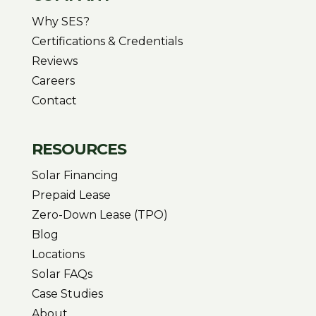
Why SES?
Certifications & Credentials
Reviews
Careers
Contact
RESOURCES
Solar Financing
Prepaid Lease
Zero-Down Lease (TPO)
Blog
Locations
Solar FAQs
Case Studies
About