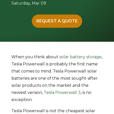
Saturday, Mar 09
REQUEST A QUOTE
When you think about
solar battery storage
,
Tesla Powerwall is probably the first name
that comes to mind. Tesla Powerwall solar
batteries are one of the most sought-after
solar products on the market and the
newest version,
Tesla Powerwall 3
, is no
exception.
Tesla Powerwall is not the cheapest solar