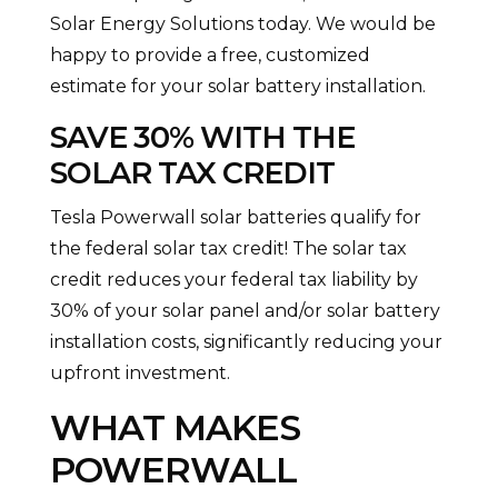
Solar Energy Solutions today. We would be
happy to provide a free, customized
estimate for your solar battery installation.
SAVE 30% WITH THE
SOLAR TAX CREDIT
Tesla Powerwall solar batteries qualify for
the federal solar tax credit! The solar tax
credit reduces your federal tax liability by
30% of your solar panel and/or solar battery
installation costs, significantly reducing your
upfront investment.
WHAT MAKES
POWERWALL