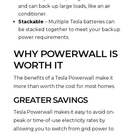
and can back up large loads, like an air
conditioner.
Stackable
– Multiple Tesla batteries can
be stacked together to meet your backup
power requirements.
WHY POWERWALL IS
WORTH IT
The benefits of a Tesla Powerwall make it
more than worth the cost for most homes.
GREATER SAVINGS
Tesla Powerwall makes it easy to avoid on-
peak or time-of-use electricity rates by
allowing you to switch from grid power to