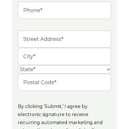
Phone
(Required)
Address
Street
Address
City
State
Postal
Code
By clicking ‘Submit,’ I agree by
electronic signature to receive
recurring automated marketing and