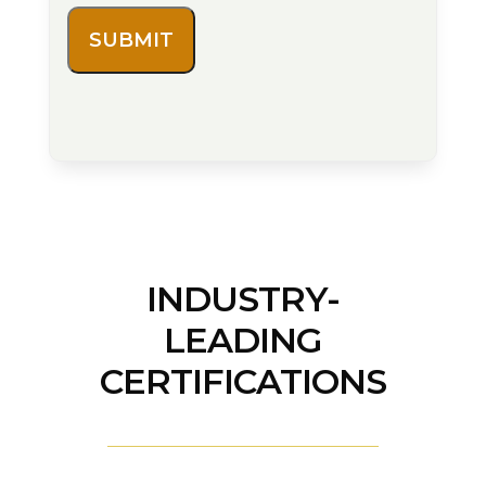
INDUSTRY-
LEADING
CERTIFICATIONS