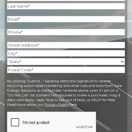
First
Last
Email
(Required)
Phone
(Required)
Address
(Required)
Street
Address
City
State
Postal
By clicking ‘Submit,’ I agree by electronic signature to receive
Code
recurring automated marketing and other calls and texts from Solar
Energy Solutions at the number I entered above, even if I am on a
“Do Not Call” list (consent not required to make a purchase), msg &
data rates apply, reply Stop to opt-out of texts, or HELP for help.
Read more about our
Privacy Policy
here.
CAPTCHA