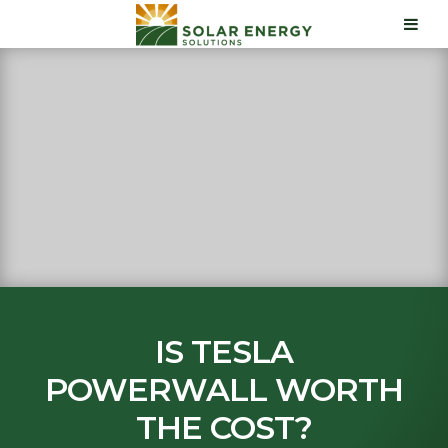
IS TESLA
POWERWALL WORTH
THE COST?