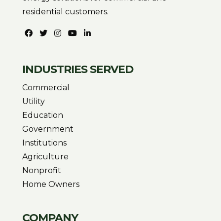
residential customers.
INDUSTRIES SERVED
Commercial
Utility
Education
Government
Institutions
Agriculture
Nonprofit
Home Owners
COMPANY