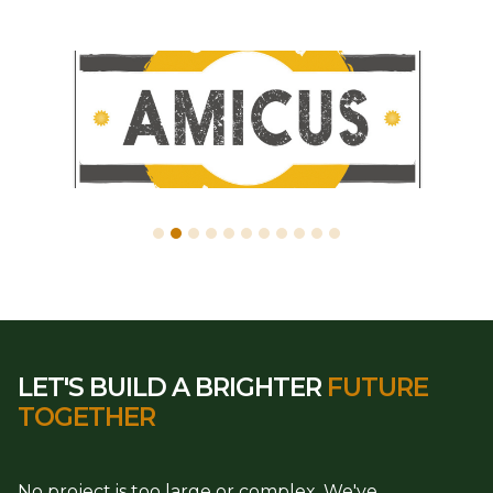
LET'S BUILD A BRIGHTER
FUTURE
TOGETHER
No project is too large or complex. We've