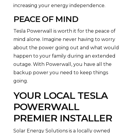
increasing your energy independence.
PEACE OF MIND
Tesla Powerwall is worth it for the peace of
mind alone. Imagine never having to worry
about the power going out and what would
happen to your family during an extended
outage. With Powerwall, you have all the
backup power you need to keep things
going.
YOUR LOCAL
TESLA
POWERWALL
PREMIER INSTALLER
Solar Energy Solutions is a locally owned