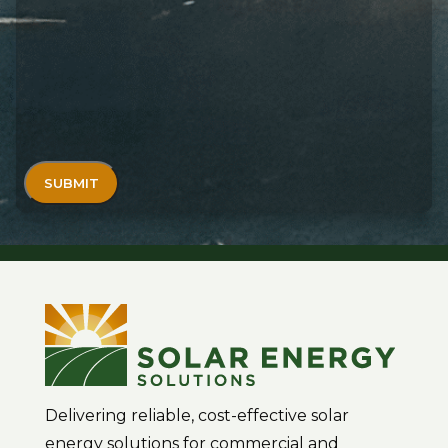
Delivering reliable, cost-effective solar
energy solutions for commercial and