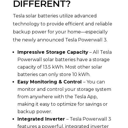
DIFFERENT?
Tesla solar batteries utilize advanced
technology to provide efficient and reliable
backup power for your home—especially
the newly announced Tesla Powerwall 3.
Impressive Storage Capacity
– All Tesla
Powerwall solar batteries have a storage
capacity of 13.5 kWh. Most other solar
batteries can only store 10 kWh.
Easy Monitoring & Control
– You can
monitor and control your storage system
from anywhere with the Tesla App,
making it easy to optimize for savings or
backup power.
Integrated Inverter
– Tesla Powerwall 3
features a powerful, integrated inverter