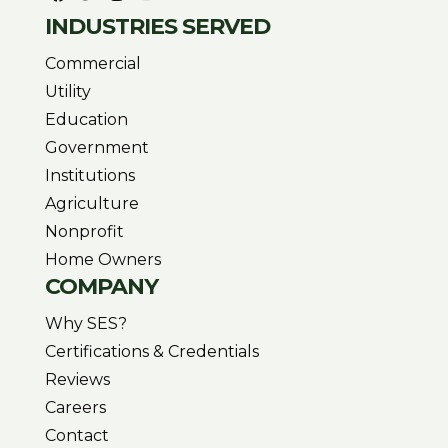
INDUSTRIES SERVED
Commercial
Utility
Education
Government
Institutions
Agriculture
Nonprofit
Home Owners
COMPANY
Why SES?
Certifications & Credentials
Reviews
Careers
Contact