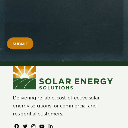
Delivering reliable, cost-effective solar
energy solutions for commercial and
residential customers.