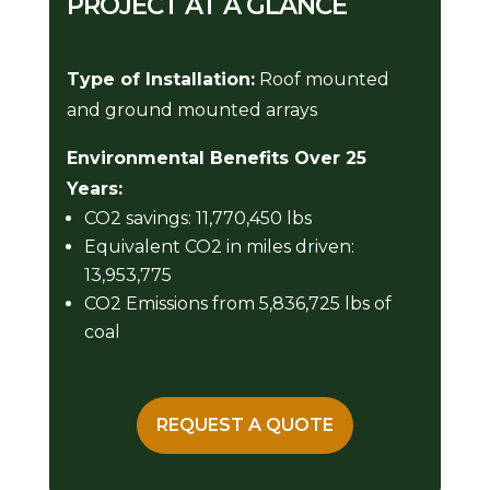
PROJECT AT A GLANCE
Type of Installation:
Roof mounted
and ground mounted arrays
Environmental Benefits Over 25
Years:
CO2 savings: 11,770,450 lbs
Equivalent CO2 in miles driven:
13,953,775
CO2 Emissions from 5,836,725 lbs of
coal
REQUEST A QUOTE