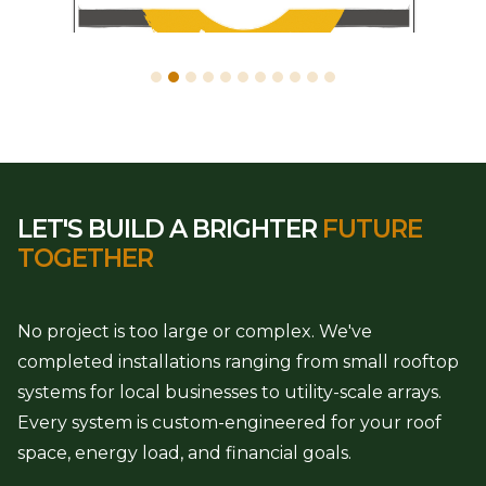
LET'S BUILD A BRIGHTER
FUTURE
TOGETHER
No project is too large or complex. We've
completed installations ranging from small rooftop
systems for local businesses to utility-scale arrays.
Every system is custom-engineered for your roof
space, energy load, and financial goals.