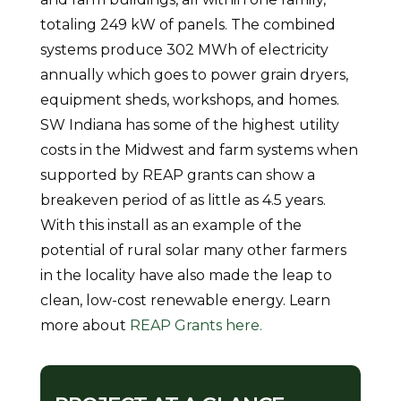
totaling 249 kW of panels.
The combined
systems produce 302 MWh of electricity
annually which goes to power grain dryers,
equipment sheds, workshops, and homes.
SW Indiana has some of the highest utility
costs in the Midwest and farm systems when
supported by REAP grants can show a
breakeven period of as little as 4.5 years.
With this install as an example of the
potential of rural solar many other farmers
in the locality have also made the leap to
clean, low-cost renewable energy. Learn
more about
REAP Grants here.