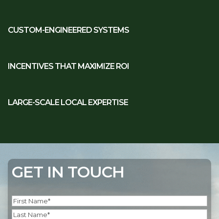
CUSTOM-ENGINEERED SYSTEMS
INCENTIVES THAT MAXIMIZE ROI
LARGE-SCALE LOCAL EXPERTISE
GET IN TOUCH
Name
(Required)
First