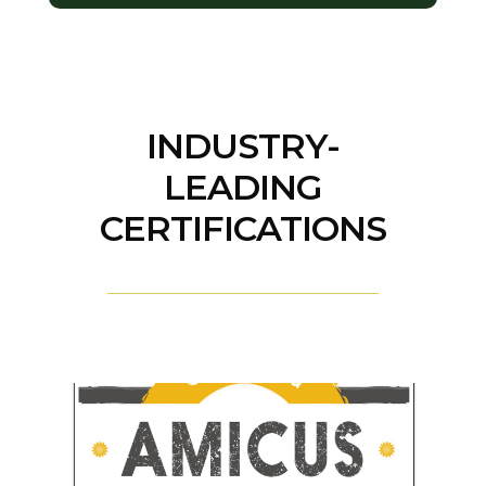
INDUSTRY-
LEADING
CERTIFICATIONS