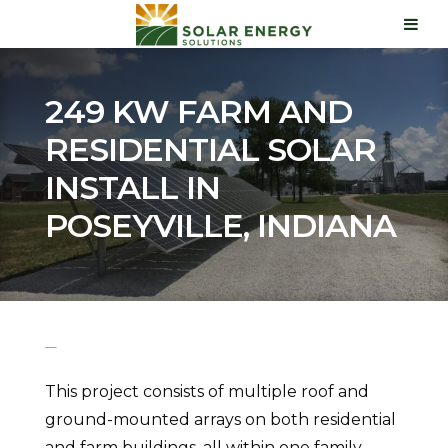
249 KW FARM AND
RESIDENTIAL SOLAR
INSTALL IN
POSEYVILLE, INDIANA
This project consists of multiple roof and
ground-mounted arrays on both residential
and farm buildings, all within one family,