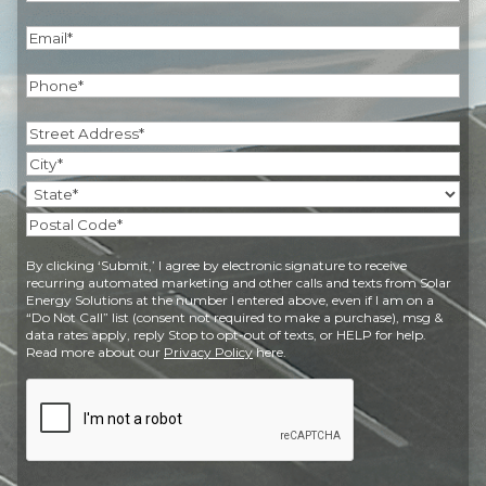
Last
Email
(Required)
Phone
(Required)
Address
(Required)
Street
Address
City
State
Postal
By clicking ‘Submit,’ I agree by electronic signature to receive
Code
recurring automated marketing and other calls and texts from Solar
Energy Solutions at the number I entered above, even if I am on a
“Do Not Call” list (consent not required to make a purchase), msg &
data rates apply, reply Stop to opt-out of texts, or HELP for help.
Read more about our
Privacy Policy
here.
CAPTCHA