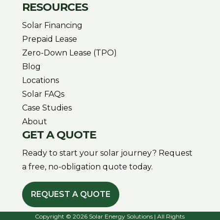
RESOURCES
Solar Financing
Prepaid Lease
Zero-Down Lease (TPO)
Blog
Locations
Solar FAQs
Case Studies
About
GET A QUOTE
Ready to start your solar journey? Request
a free, no-obligation quote today.
REQUEST A QUOTE
Copyright © 2026 Solar Energy Solutions | All Rights