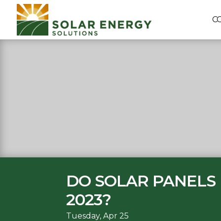
C
DO SOLAR PANELS 
2023?
Tuesday, Apr 25