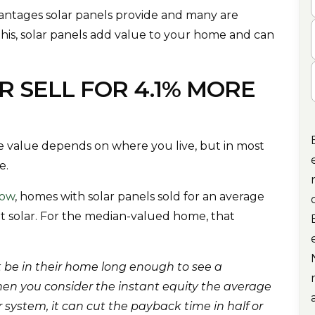
tages solar panels provide and many are
this, solar panels add value to your home and can
C
 SELL FOR 4.1% MORE
 value depends on where you live, but in most
e.
low
, homes with solar panels sold for an average
t solar. For the median-valued home, that
 be in their home long enough to see a
hen you consider the instant equity the average
 system, it can cut the payback time in half or