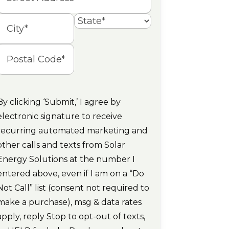
Street
Address
State
ity
Postal
Code
By clicking ‘Submit,’ I agree by
electronic signature to receive
recurring automated marketing and
other calls and texts from Solar
Energy Solutions at the number I
entered above, even if I am on a “Do
Not Call” list (consent not required to
make a purchase), msg & data rates
apply, reply Stop to opt-out of texts,