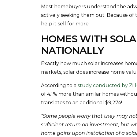
Most homebuyers understand the advan
actively seeking them out. Because of 
help it sell for more.
HOMES WITH SOLAR
NATIONALLY
Exactly how much solar increases home
markets, solar does increase home valu
According to a
study conducted by Zil
of 4.1% more than similar homes withou
translates to an additional $9,274!
“Some people worry that they may not
sufficient return on investment, but w
home gains upon installation of a solar