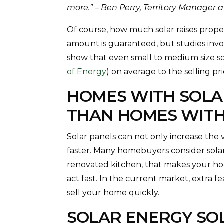
more.” – Ben Perry, Territory Manager 
Of course, how much solar raises proper
amount is guaranteed, but studies invo
show that even small to medium size so
of Energy
) on average to the selling p
HOMES WITH SOLA
THAN HOMES WIT
Solar panels can not only increase the 
faster. Many homebuyers consider solar 
renovated kitchen, that makes your h
act fast. In the current market, extra f
sell your home quickly.
SOLAR ENERGY SO