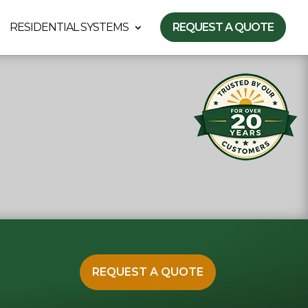
RESIDENTIAL SYSTEMS
REQUEST A QUOTE
REQUEST A QUOTE