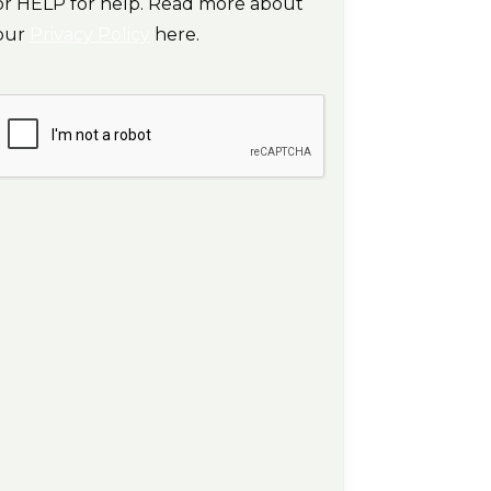
or HELP for help. Read more about
our
Privacy Policy
here.
CAPTCHA