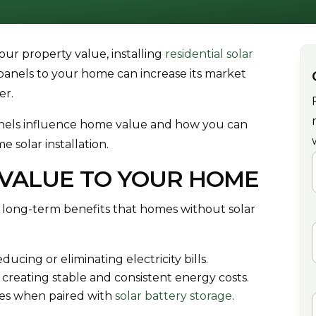
your property value, installing
residential solar
r panels to your home can increase its market
er.
 panels influence home value and how you can
e solar installation.
VALUE TO YOUR HOME
F
 long-term benefits that homes without solar
cing or eliminating electricity bills.
s, creating stable and consistent energy costs.
es when paired with
solar battery storage
.