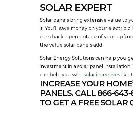
SOLAR EXPERT
Solar panels bring extensive value to 
it. You’ll save money on your electric b
earn back a percentage of your upfro
the value solar panels add.
Solar Energy Solutions can help you g
investment in a solar panel installation
can help you with
solar incentives
like 
INCREASE YOUR HOME’
PANELS. CALL
866-643-
TO GET A FREE SOLAR 