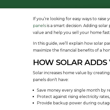
If you’re looking for easy ways to raise 
panels
is a smart decision. Adding sola
value and help you sell your home fast
In this guide, we’ll explain how solar
maximize the financial benefits of a hom
HOW SOLAR ADDS 
Solar increases home value by creating
panels don’t have:
Save money every single month by redu
Protect against rising electricity rate
Provide backup power during outag