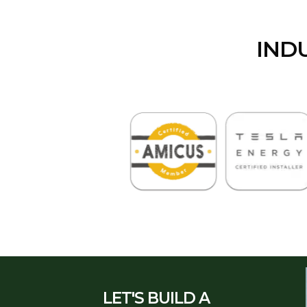
IND
LET'S BUILD A