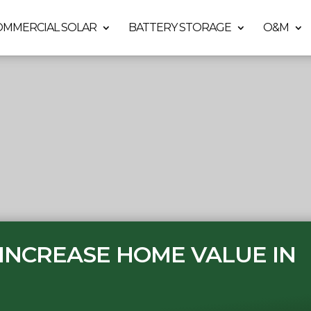
OMMERCIAL SOLAR
BATTERY STORAGE
O&M
INCREASE HOME VALUE IN