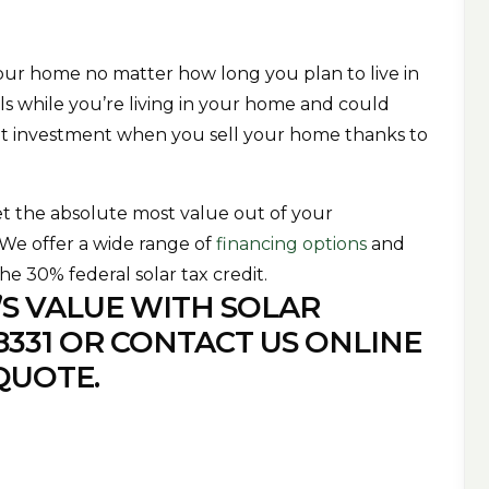
your home no matter how long you plan to live in
ills while you’re living in your home and could
nt investment when you sell your home thanks to
et the absolute most value out of your
. We offer a wide range of
financing options
and
the 30% federal solar tax credit.
S VALUE WITH SOLAR
8331
OR
CONTACT US
ONLINE
QUOTE.