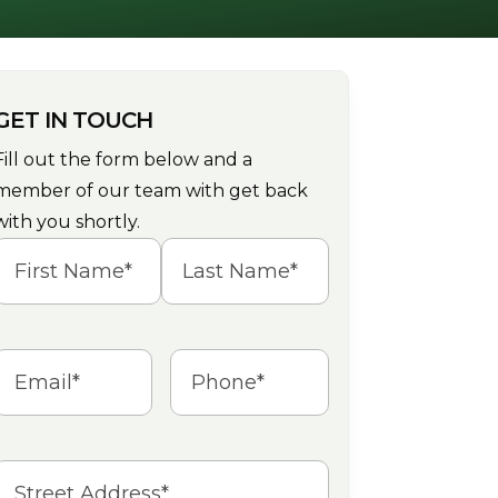
GET IN TOUCH
Fill out the form below and a
member of our team with get back
with you shortly.
Name
(Required)
irst
Last
Email
(Required)
Phone
(Required)
Address