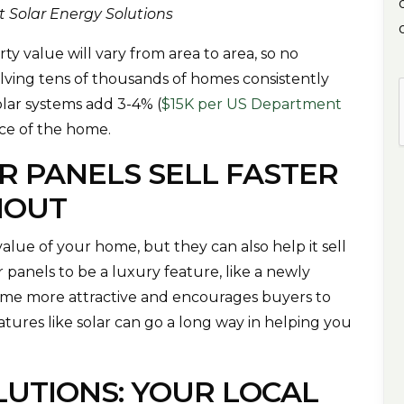
at Solar Energy Solutions
ty value will vary from area to area, so no
lving tens of thousands of homes consistently
lar systems add 3-4% (
$15K per US Department
rice of the home.
R PANELS SELL FASTER
HOUT
value of your home, but they can also help it sell
panels to be a luxury feature, like a newly
ome more attractive and encourages buyers to
eatures like solar can go a long way in helping you
LUTIONS: YOUR LOCAL