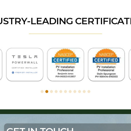
USTRY-LEADING CERTIFICAT