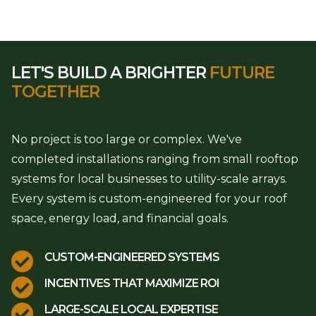
LET'S BUILD A BRIGHTER
FUTURE
TOGETHER
No project is too large or complex. We've
completed installations ranging from small rooftop
systems for local businesses to utility-scale arrays.
Every system is custom-engineered for your roof
space, energy load, and financial goals.

CUSTOM-ENGINEERED SYSTEMS

INCENTIVES THAT MAXIMIZE ROI

LARGE-SCALE LOCAL EXPERTISE