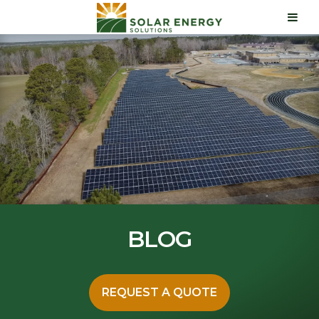
BLOG
REQUEST A QUOTE