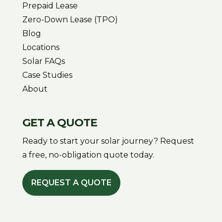
Prepaid Lease
Zero-Down Lease (TPO)
Blog
Locations
Solar FAQs
Case Studies
About
GET A QUOTE
Ready to start your solar journey? Request
a free, no-obligation quote today.
REQUEST A QUOTE