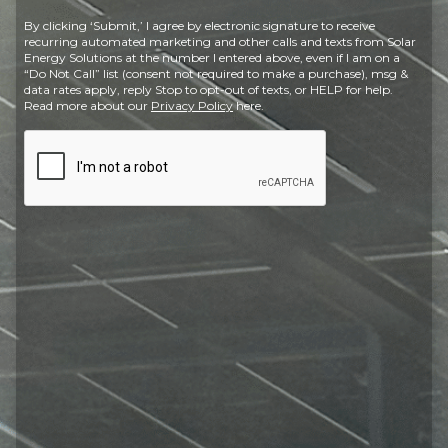
Postal
By clicking ‘Submit,’ I agree by electronic signature to receive
Code
recurring automated marketing and other calls and texts from Solar
Energy Solutions at the number I entered above, even if I am on a
“Do Not Call” list (consent not required to make a purchase), msg &
data rates apply, reply Stop to opt-out of texts, or HELP for help.
Read more about our
Privacy Policy
here.
CAPTCHA