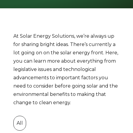
At Solar Energy Solutions, we’re always up
for sharing bright ideas. There’s currently a
lot going on on the solar energy front. Here,
you can learn more about everything from
legislative issues and technological
advancements to important factors you
need to consider before going solar and the
environmental benefits to making that
change to clean energy.
All