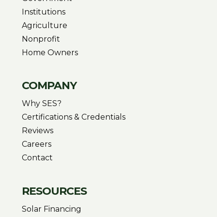
Institutions
Agriculture
Nonprofit
Home Owners
COMPANY
Why SES?
Certifications & Credentials
Reviews
Careers
Contact
RESOURCES
Solar Financing