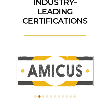
INDUSTRY-
LEADING
CERTIFICATIONS