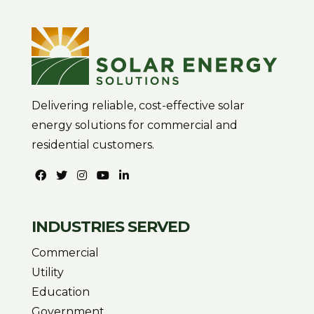
Delivering reliable, cost-effective solar
energy solutions for commercial and
residential customers.
INDUSTRIES SERVED
Commercial
Utility
Education
Government