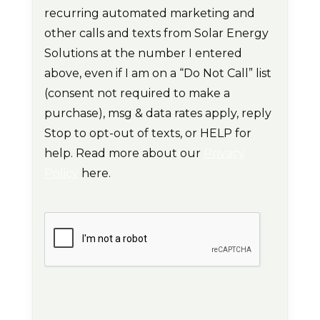
recurring automated marketing and
other calls and texts from Solar Energy
Solutions at the number I entered
above, even if I am on a “Do Not Call” list
(consent not required to make a
purchase), msg & data rates apply, reply
Stop to opt-out of texts, or HELP for
help. Read more about our
Privacy
Policy
here.
CAPTCHA