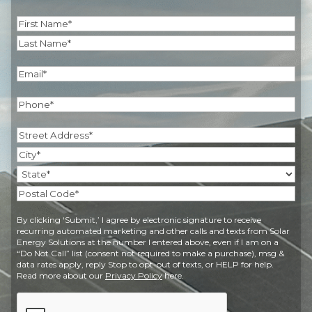
Name
(Required)
First
Last
Email
(Required)
Phone
(Required)
Address
(Required)
Street
Address
City
State
Postal
By clicking ‘Submit,’ I agree by electronic signature to receive
Code
recurring automated marketing and other calls and texts from Solar
Energy Solutions at the number I entered above, even if I am on a
“Do Not Call” list (consent not required to make a purchase), msg &
data rates apply, reply Stop to opt-out of texts, or HELP for help.
Read more about our
Privacy Policy
here.
CAPTCHA