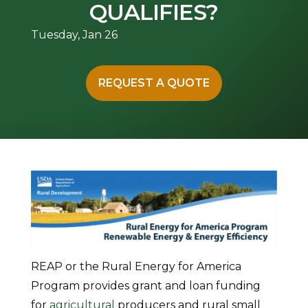
QUALIFIES?
Tuesday, Jan 26
REQUEST A QUOTE
REAP or the Rural Energy for America
Program provides grant and loan funding
for
agricultural
producers and rural small