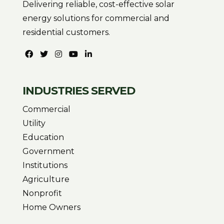
Delivering reliable, cost-effective solar
energy solutions for commercial and
residential customers.
INDUSTRIES SERVED
Commercial
Utility
Education
Government
Institutions
Agriculture
Nonprofit
Home Owners