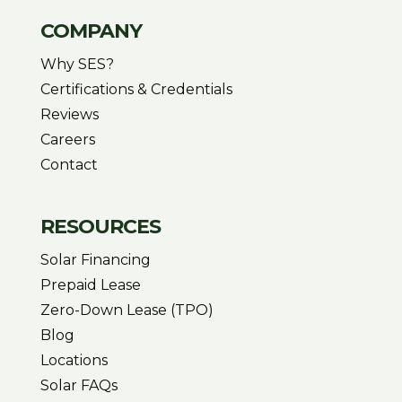
COMPANY
Why SES?
Certifications & Credentials
Reviews
Careers
Contact
RESOURCES
Solar Financing
Prepaid Lease
Zero-Down Lease (TPO)
Blog
Locations
Solar FAQs