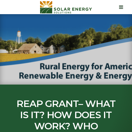
REAP GRANT– WHAT
IS IT? HOW DOES IT
WORK? WHO