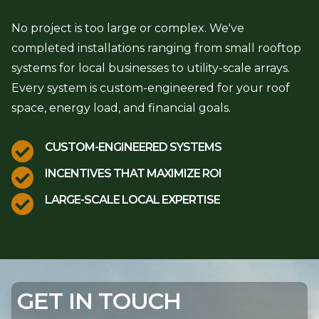
No project is too large or complex. We've
completed installations ranging from small rooftop
systems for local businesses to utility-scale arrays.
Every system is custom-engineered for your roof
space, energy load, and financial goals.

CUSTOM-ENGINEERED SYSTEMS

INCENTIVES THAT MAXIMIZE ROI

LARGE-SCALE LOCAL EXPERTISE
GET IN TOUCH