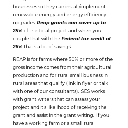
businesses so they can install/implement
renewable energy and energy efficiency
upgrades.
Reap grants can cover up to
25%
of the total project and when you
couple that with the
Federal tax credit of
26%
that’s a lot of savings!
REAP is for farms where 50% or more of the
gross income comes from their agricultural
production and for rural small business in
rural areas that qualify (link in flyer or talk
with one of our consultants). SES works
with grant writers that can assess your
project and it’s likelihood of receiving the
grant and assist in the grant writing. If you
have a working farm or a small rural