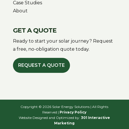
Case Studies
About
GET A QUOTE
Ready to start your solar journey? Request
a free, no-obligation quote today.
REQUEST A QUOTE
Copyright © 2026 Solar Energy Solutions | All Rights
Reserved |
Privacy Policy
Website Designed and Optimized by:
301 Interactive
Marketing