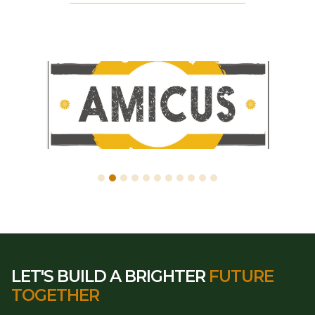
LET'S BUILD A BRIGHTER
FUTURE
TOGETHER