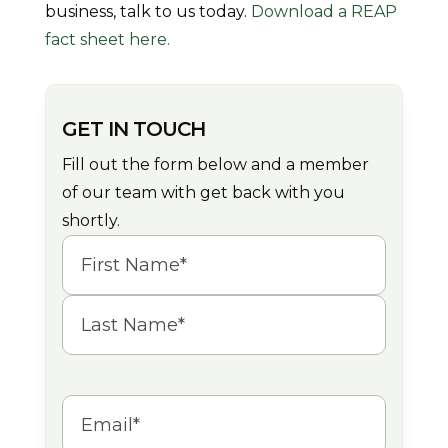
business, talk to us today.
Download a REAP
fact sheet here.
GET IN TOUCH
Fill out the form below and a member
of our team with get back with you
shortly.
Name
(Required)
First
Last
Email
(Required)