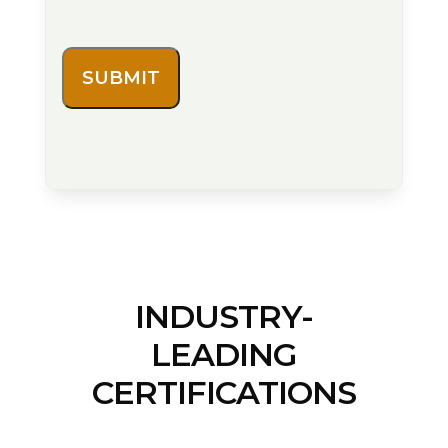
INDUSTRY-
LEADING
CERTIFICATIONS