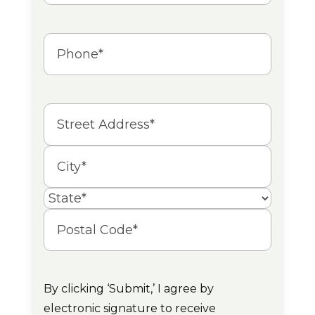
Phone
(Required)
Address
Street
Address
City
State
Postal
Code
By clicking ‘Submit,’ I agree by
electronic signature to receive