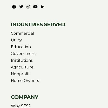
INDUSTRIES SERVED
Commercial
Utility
Education
Government
Institutions
Agriculture
Nonprofit
Home Owners
COMPANY
Why SES?