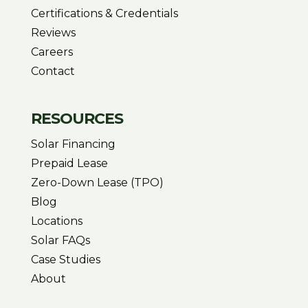
Certifications & Credentials
Reviews
Careers
Contact
RESOURCES
Solar Financing
Prepaid Lease
Zero-Down Lease (TPO)
Blog
Locations
Solar FAQs
Case Studies
About