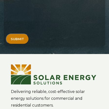
Delivering reliable, cost-effective solar
energy solutions for commercial and
residential customers.