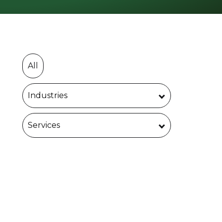
All
Industries
Services