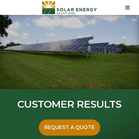
CUSTOMER RESULTS
REQUEST A QUOTE