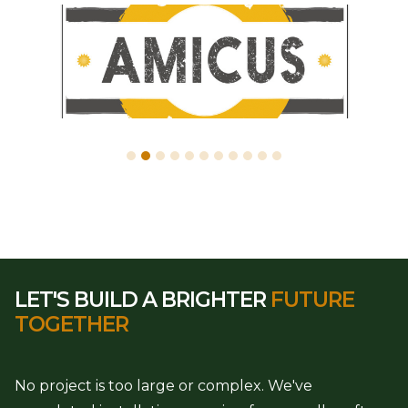
LET'S BUILD A BRIGHTER
FUTURE
TOGETHER
No project is too large or complex. We've