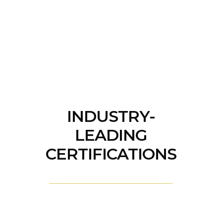
INDUSTRY-
LEADING
CERTIFICATIONS