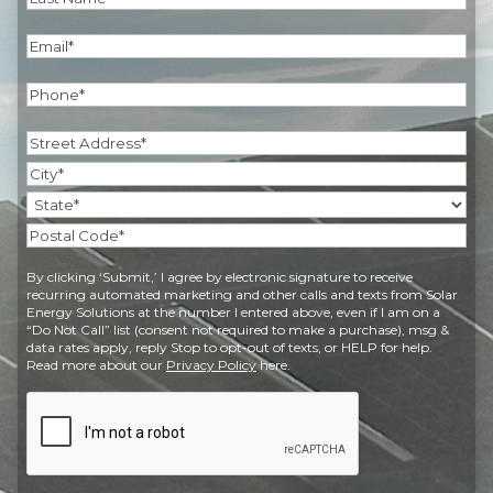
Last
Email
(Required)
Phone
(Required)
Address
(Required)
Street
Address
City
State
Postal
By clicking ‘Submit,’ I agree by electronic signature to receive
Code
recurring automated marketing and other calls and texts from Solar
Energy Solutions at the number I entered above, even if I am on a
“Do Not Call” list (consent not required to make a purchase), msg &
data rates apply, reply Stop to opt-out of texts, or HELP for help.
Read more about our
Privacy Policy
here.
CAPTCHA