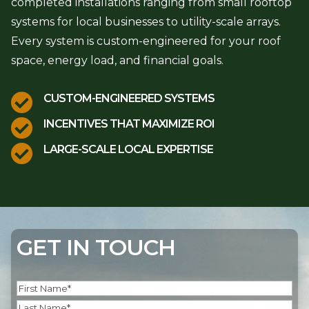
completed installations ranging from small rooftop
systems for local businesses to utility-scale arrays.
Every system is custom-engineered for your roof
space, energy load, and financial goals.

CUSTOM-ENGINEERED SYSTEMS

INCENTIVES THAT MAXIMIZE ROI

LARGE-SCALE LOCAL EXPERTISE
GET IN TOUCH
Name
(Required)
First