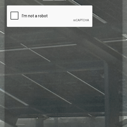
CAPTCHA