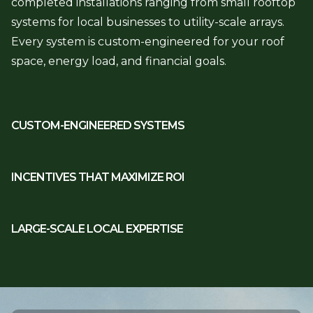
completed installations ranging from small rooftop
systems for local businesses to utility-scale arrays.
Every system is custom-engineered for your roof
space, energy load, and financial goals.
CUSTOM-ENGINEERED SYSTEMS
INCENTIVES THAT MAXIMIZE ROI
LARGE-SCALE LOCAL EXPERTISE