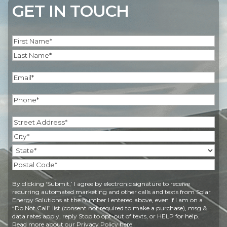
GET IN TOUCH
Name
(Required)
First
Last
Email
(Required)
Phone
(Required)
Address
(Required)
Street
Address
City
State
Postal
By clicking ‘Submit,’ I agree by electronic signature to receive
Code
recurring automated marketing and other calls and texts from Solar
Energy Solutions at the number I entered above, even if I am on a
“Do Not Call” list (consent not required to make a purchase), msg &
data rates apply, reply Stop to opt-out of texts, or HELP for help.
Read more about our
Privacy Policy
here.