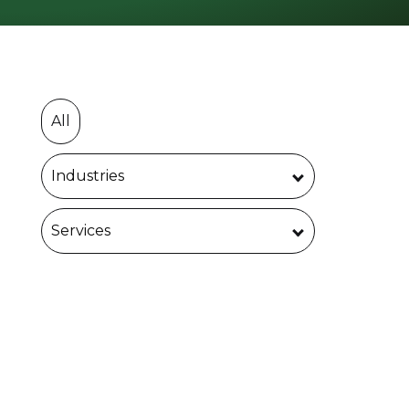
All
Industries
Services