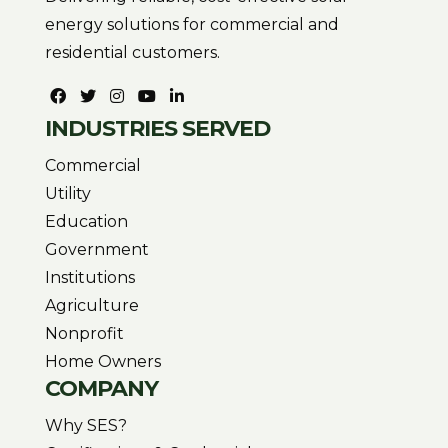
energy solutions for commercial and
residential customers.
INDUSTRIES SERVED
Commercial
Utility
Education
Government
Institutions
Agriculture
Nonprofit
Home Owners
COMPANY
Why SES?