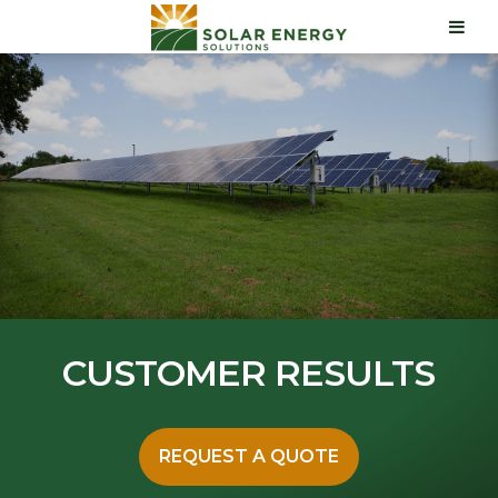
CUSTOMER RESULTS
REQUEST A QUOTE