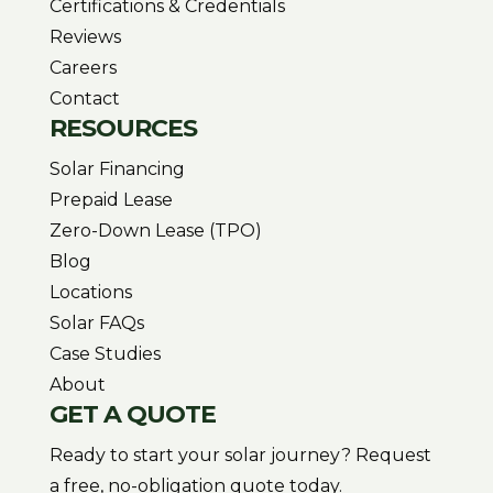
Certifications & Credentials
Reviews
Careers
Contact
RESOURCES
Solar Financing
Prepaid Lease
Zero-Down Lease (TPO)
Blog
Locations
Solar FAQs
Case Studies
About
GET A QUOTE
Ready to start your solar journey? Request
a free, no-obligation quote today.