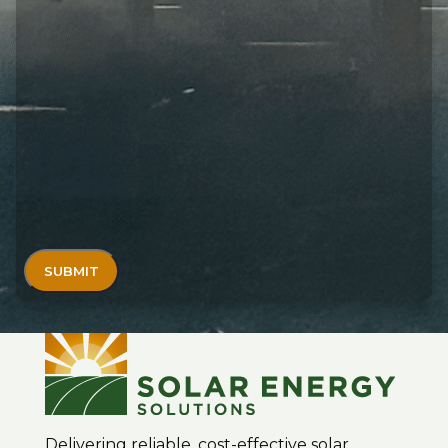
Delivering reliable, cost-effective solar