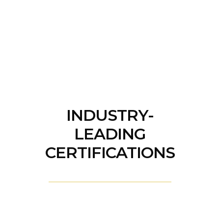
INDUSTRY-
LEADING
CERTIFICATIONS