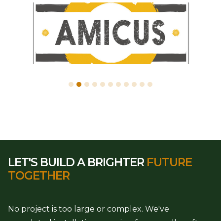
LET'S BUILD A BRIGHTER
FUTURE
TOGETHER
No project is too large or complex. We've